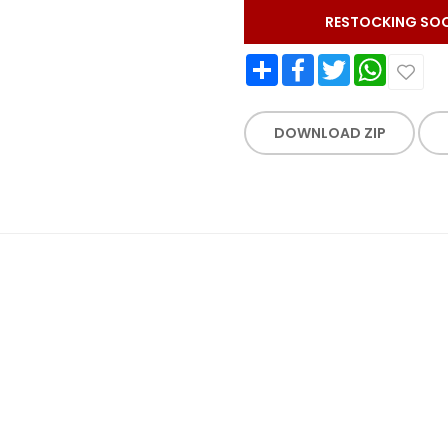
RESTOCKING SO
Share
Facebook
Twitter
WhatsApp
DOWNLOAD ZIP