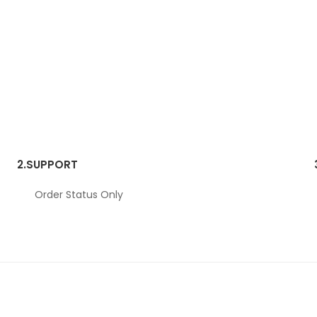
2.
SUPPORT
Order Status Only