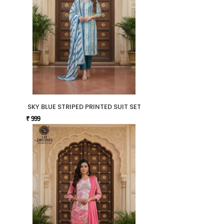
SKY BLUE STRIPED PRINTED SUIT SET
₹ 999