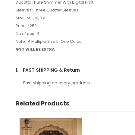
Dupatta : Pure Shimmer With Digital Print
Sleeves : Three Quarter Sleeves
Size : M, L, Xl, Xxl
Price : 1250
No of pcs : 4
Note : 4 Multiple Size In One Colour
GST WILL BE EXTRA
1.
FAST SHIPPING & Return
Fast shipping on every products
Related Products