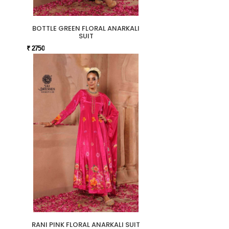
BOTTLE GREEN FLORAL ANARKALI
SUIT
₹ 2750
RANI PINK FLORAL ANARKALI SUIT