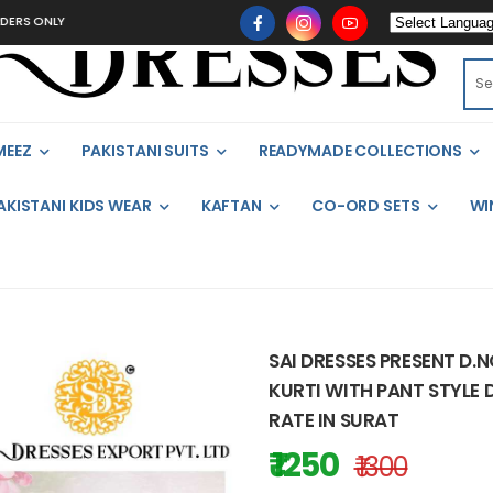
LY
MEEZ
PAKISTANI SUITS
READYMADE COLLECTIONS
AKISTANI KIDS WEAR
KAFTAN
CO-ORD SETS
WI
SAI DRESSES PRESENT D.
KURTI WITH PANT STYLE 
RATE IN SURAT
₹ 1250
₹ 1300