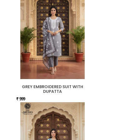
GREY EMBROIDERED SUIT WITH
DUPATTA
₹ 999