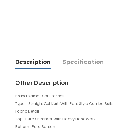
Description
Specification
Other Description
Brand Name : Sai Dresses
Type : Straight Cut Kurti With Pant Style Combo Suits
Fabric Detail :
Top : Pure Shimmer With Heavy HandWork
Bottom : Pure Santon