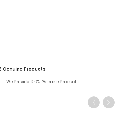
3.
Genuine Products
We Provide 100% Genuine Products.