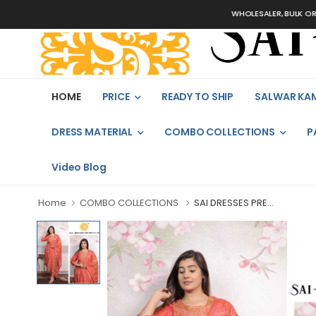
WHOLESALER, BULK ORDERS ON
HOME
PRICE
READY TO SHIP
SALWAR KA
DRESS MATERIAL
COMBO COLLECTIONS
P
Video Blog
Home
COMBO COLLECTIONS
SAI DRESSES PRE...