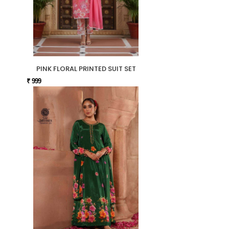
PINK FLORAL PRINTED SUIT SET
₹ 999