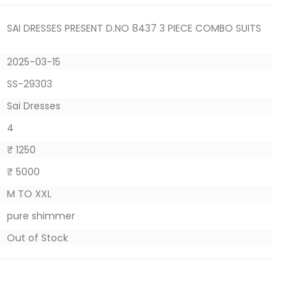
SAI DRESSES PRESENT D.NO 8437 3 PIECE COMBO SUITS
2025-03-15
SS-29303
Sai Dresses
4
₹ 1250
₹ 5000
M TO XXL
pure shimmer
Out of Stock