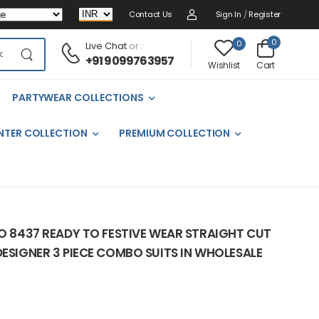
Contact Us
Sign In
/
Register
0
0
Live Chat
or :
+91 9099763957
Cart
Wishlist
PARTYWEAR COLLECTIONS
NTER COLLECTION
PREMIUM COLLECTION
NO 8437 READY TO FESTIVE WEAR STRAIGHT CUT
DESIGNER 3 PIECE COMBO SUITS IN WHOLESALE