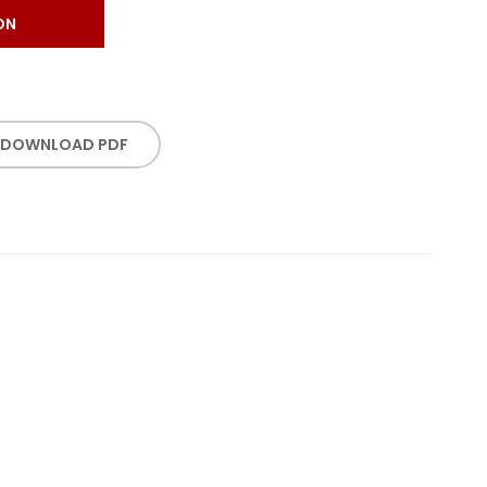
ON
DOWNLOAD PDF