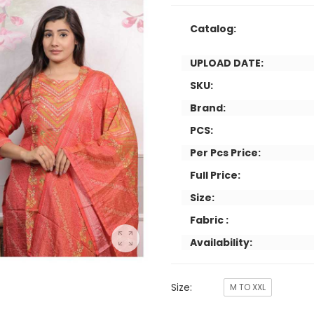
Catalog:
UPLOAD DATE:
SKU:
Brand:
PCS:
Per Pcs Price:
Full Price:
Size:
Fabric :
Availability:
Size:
M TO XXL