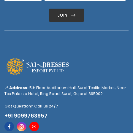
JOIN
📍
Address:
5th Floor Auditorium Hall, Surat Textile Market, Near
Tex Palazzo Hotel, Ring Road, Surat, Gujarat 395002
Got Question? Call us 24/7
+91 9099763957