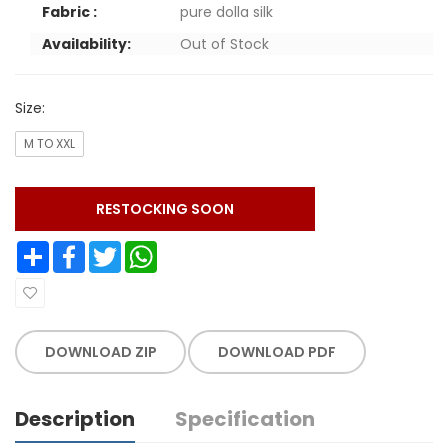
Fabric :
pure dolla silk
Availability:
Out of Stock
Size:
M TO XXL
RESTOCKING SOON
Share
Facebook
Twitter
WhatsApp
DOWNLOAD ZIP
DOWNLOAD PDF
Description
Specification