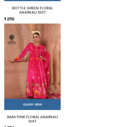
BOTTLE GREEN FLORAL
ANARKALI SUIT
₹ 2750
QUICK VIEW
RANI PINK FLORAL ANARKALI
SUIT