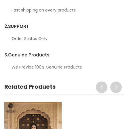
Fast shipping on every products
2.
SUPPORT
Order Status Only
3.
Genuine Products
We Provide 100% Genuine Products.
Related Products