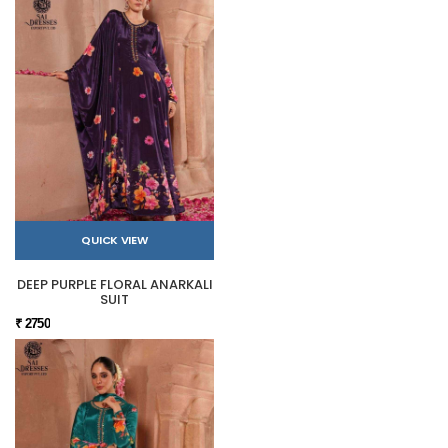
QUICK VIEW
DEEP PURPLE FLORAL ANARKALI
SUIT
₹ 2750