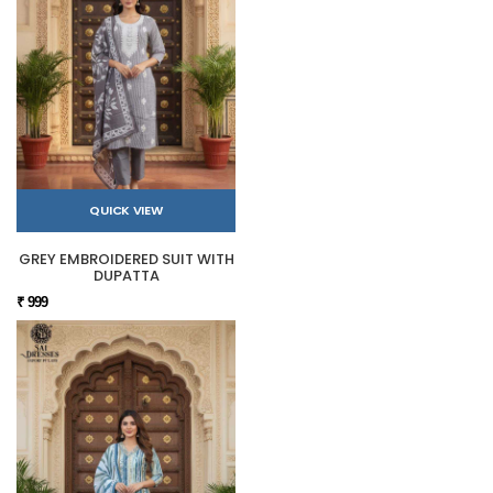
QUICK VIEW
GREY EMBROIDERED SUIT WITH
DUPATTA
₹ 999