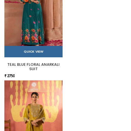
QUICK VIEW
TEAL BLUE FLORAL ANARKALI
SUIT
₹ 2750