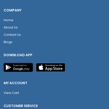
COMPANY
Home
About Us
Contact Us
Blogs
DOWNLOAD APP
MY ACCOUNT
View Cart
CUSTOMER SERVICE