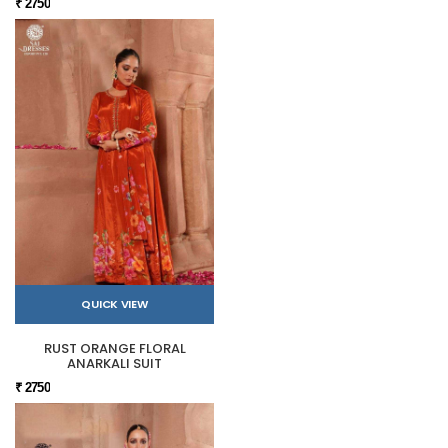
₹ 2750
QUICK VIEW
RUST ORANGE FLORAL
ANARKALI SUIT
₹ 2750