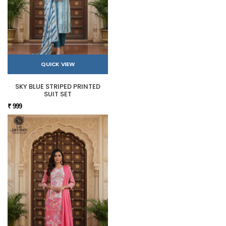
QUICK VIEW
SKY BLUE STRIPED PRINTED
SUIT SET
₹ 999