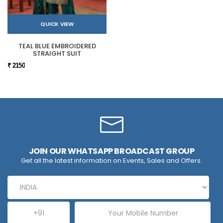
QUICK VIEW
TEAL BLUE EMBROIDERED
STRAIGHT SUIT
₹ 2150
JOIN OUR WHATSAPP BROADCAST GROUP
Get all the latest information on Events, Sales and Offers.