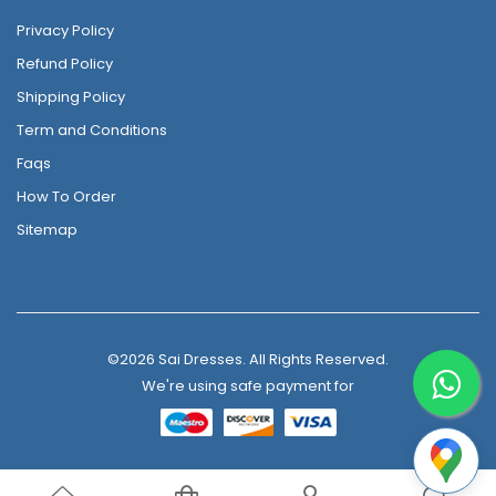
Privacy Policy
Refund Policy
Shipping Policy
Term and Conditions
Faqs
How To Order
Sitemap
©2026 Sai Dresses. All Rights Reserved.
We're using safe payment for