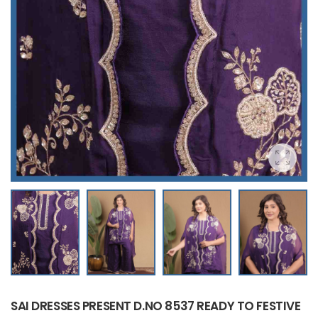
SAI DRESSES PRESENT D.NO 8537 READY TO FESTIVE