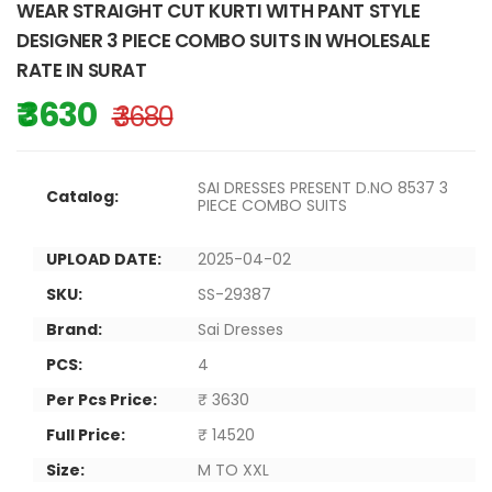
WEAR STRAIGHT CUT KURTI WITH PANT STYLE
DESIGNER 3 PIECE COMBO SUITS IN WHOLESALE
RATE IN SURAT
₹ 3630
₹ 3680
SAI DRESSES PRESENT D.NO 8537 3
Catalog:
PIECE COMBO SUITS
UPLOAD DATE:
2025-04-02
SKU:
SS-29387
Brand:
Sai Dresses
PCS:
4
Per Pcs Price:
₹ 3630
Full Price:
₹ 14520
Size:
M TO XXL