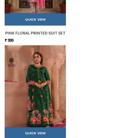
QUICK VIEW
PINK FLORAL PRINTED SUIT SET
₹ 999
QUICK VIEW