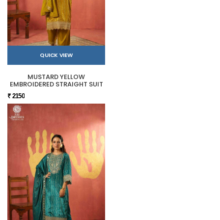
QUICK VIEW
MUSTARD YELLOW
EMBROIDERED STRAIGHT SUIT
₹ 2150