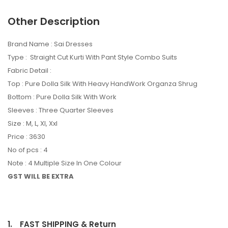
Other Description
Brand Name : Sai Dresses
Type : Straight Cut Kurti With Pant Style Combo Suits
Fabric Detail :
Top : Pure Dolla Silk With Heavy HandWork Organza Shrug
Bottom : Pure Dolla Silk With Work
Sleeves : Three Quarter Sleeves
Size : M, L, Xl, Xxl
Price : 3630
No of pcs : 4
Note : 4 Multiple Size In One Colour
GST WILL BE EXTRA
1.
FAST SHIPPING & Return