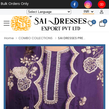
Orders Only
0
0
Home
COMBO COLLECTIONS
SAI DRESSES PRE...