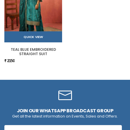
QUICK VIEW
TEAL BLUE EMBROIDERED
STRAIGHT SUIT
₹ 2150
JOIN OUR WHATSAPP BROADCAST GROUP
Get all the latest information on Events, Sales and Offers.