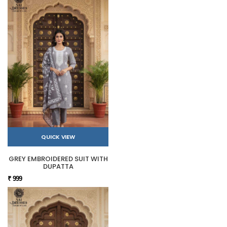
QUICK VIEW
GREY EMBROIDERED SUIT WITH
DUPATTA
₹ 999