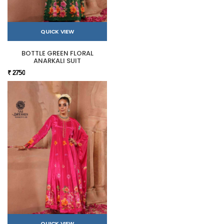
QUICK VIEW
BOTTLE GREEN FLORAL
ANARKALI SUIT
₹ 2750
QUICK VIEW