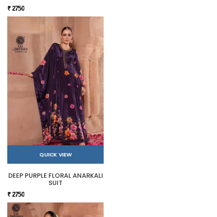
₹ 2750
QUICK VIEW
DEEP PURPLE FLORAL ANARKALI
SUIT
₹ 2750