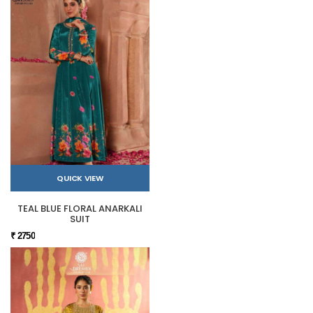
QUICK VIEW
TEAL BLUE FLORAL ANARKALI
SUIT
₹ 2750