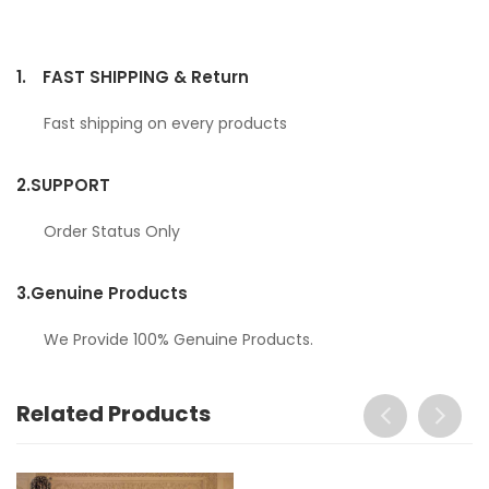
1.
FAST SHIPPING & Return
Fast shipping on every products
2.
SUPPORT
Order Status Only
3.
Genuine Products
We Provide 100% Genuine Products.
Related Products