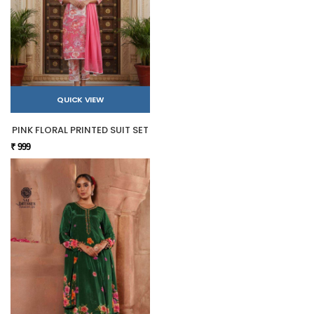
QUICK VIEW
PINK FLORAL PRINTED SUIT SET
₹ 999