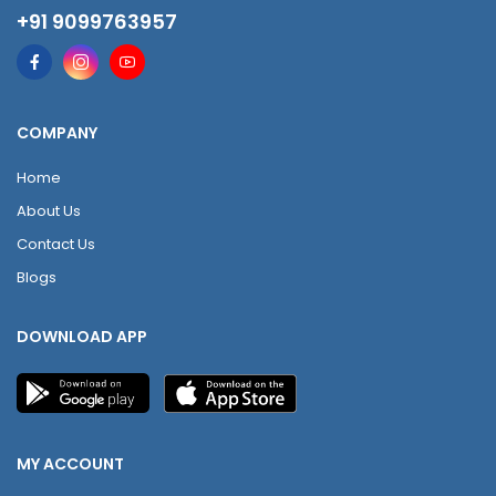
+91 9099763957
COMPANY
Home
About Us
Contact Us
Blogs
DOWNLOAD APP
MY ACCOUNT