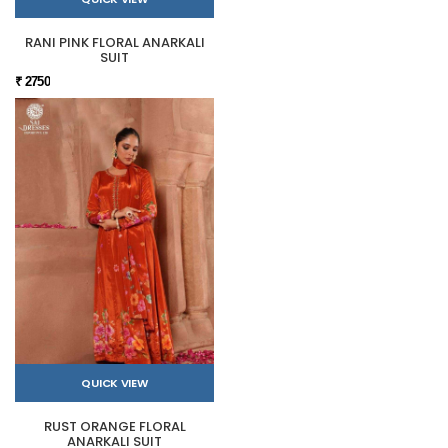
RANI PINK FLORAL ANARKALI
SUIT
₹ 2750
QUICK VIEW
RUST ORANGE FLORAL
ANARKALI SUIT