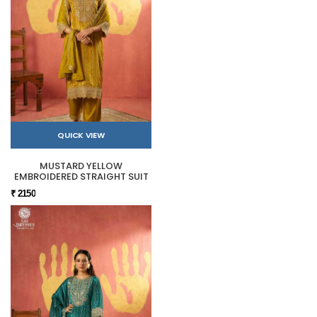
QUICK VIEW
MUSTARD YELLOW
EMBROIDERED STRAIGHT SUIT
₹ 2150