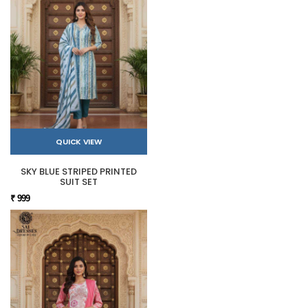
QUICK VIEW
SKY BLUE STRIPED PRINTED
SUIT SET
₹ 999