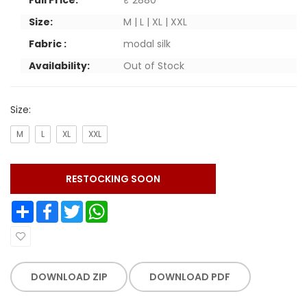
Full Price:
₹ 2880
Size:
M | L | XL | XXL
Fabric :
modal silk
Availability:
Out of Stock
Size:
M
L
XL
XXL
RESTOCKING SOON
Share
Facebook
Twitter
WhatsApp
DOWNLOAD ZIP
DOWNLOAD PDF