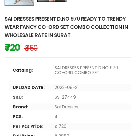
SAI DRESSES PRESENT D.NO 970 READY TO TRENDY
WEAR FANCY CO-ORD SET COMBO COLLECTION IN
WHOLESALE RATE IN SURAT
₹ 720
₹ 850
SAI DRESSES PRESENT D.NO 970
Catalog:
CO-ORD COMBO SET
UPLOAD DATE:
2023-08-21
SKU:
SS-27449
Brand:
Sai Dresses
PCS:
4
Per Pcs Price:
₹ 720