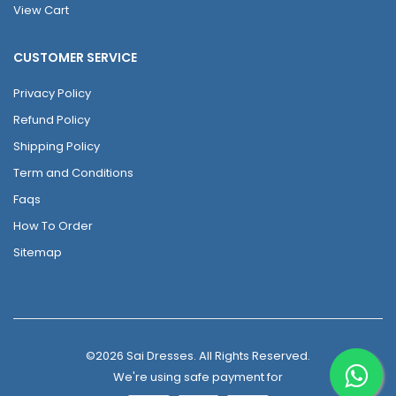
View Cart
CUSTOMER SERVICE
Privacy Policy
Refund Policy
Shipping Policy
Term and Conditions
Faqs
How To Order
Sitemap
©2026 Sai Dresses. All Rights Reserved.
We're using safe payment for