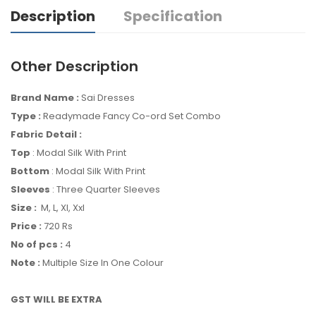
Description
Specification
Other Description
Brand Name :
Sai Dresses
Type :
Readymade Fancy Co-ord Set Combo
Fabric Detail :
Top
: Modal Silk With Print
Bottom
: Modal Silk With Print
Sleeves
: Three Quarter Sleeves
Size :
M, L, Xl, Xxl
Price :
720 Rs
No of pcs :
4
Note :
Multiple Size In One Colour
GST WILL BE EXTRA