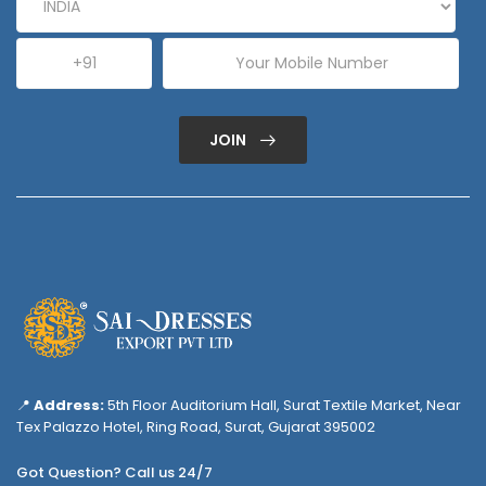
JOIN
📍
Address:
5th Floor Auditorium Hall, Surat Textile Market, Near
Tex Palazzo Hotel, Ring Road, Surat, Gujarat 395002
Got Question? Call us 24/7