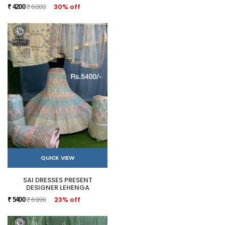
₹ 6000
30% off
₹ 4200
QUICK VIEW
SAI DRESSES PRESENT
DESIGNER LEHENGA
₹ 6999
23% off
₹ 5400