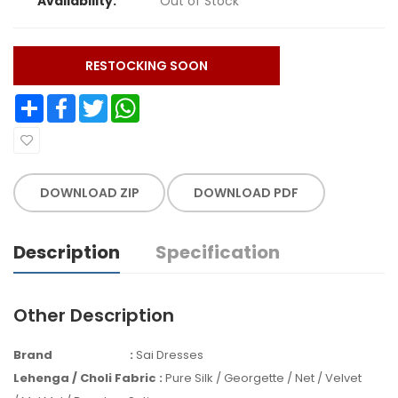
Availability:
Out of Stock
RESTOCKING SOON
Share
Facebook
Twitter
WhatsApp
DOWNLOAD ZIP
DOWNLOAD PDF
Description
Specification
Other Description
Brand
:
Sai Dresses
Lehenga / Choli Fabric
:
Pure Silk / Georgette / Net / Velvet