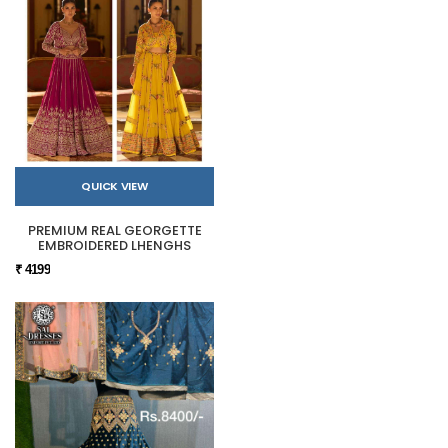
QUICK VIEW
PREMIUM REAL GEORGETTE
EMBROIDERED LHENGHS
₹ 4199