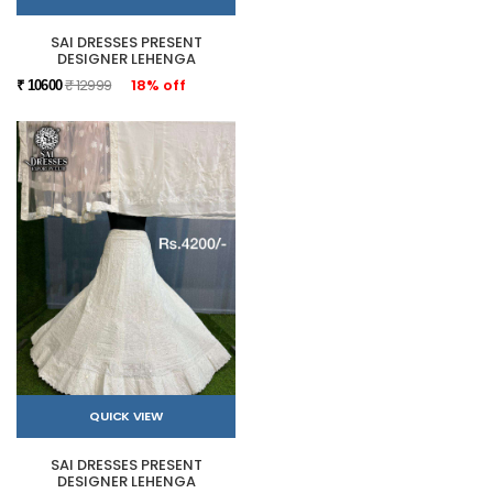
SAI DRESSES PRESENT
DESIGNER LEHENGA
₹ 12999
18% off
₹ 10600
QUICK VIEW
SAI DRESSES PRESENT
DESIGNER LEHENGA