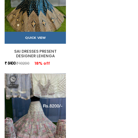
QUICK VIEW
SAI DRESSES PRESENT
DESIGNER LEHENGA
₹ 10200
18% off
₹ 8400