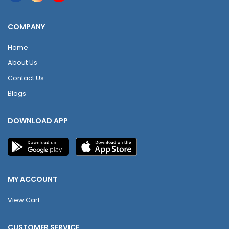
COMPANY
Home
About Us
Contact Us
Blogs
DOWNLOAD APP
MY ACCOUNT
View Cart
CUSTOMER SERVICE