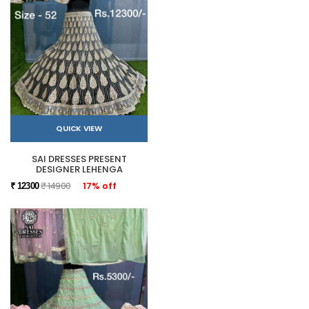
QUICK VIEW
SAI DRESSES PRESENT
DESIGNER LEHENGA
₹ 14900
17% off
₹ 12300