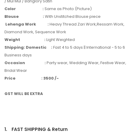
/ Mul Mul / Banglory Satin
Color
:
Same as Photo (Picture)
Blouse
:
With Unstitched Blouse piece
Lehenga Work
:
Heavy Thread Zari Work,Ressam Work,
Diamond Work, Sequence Work
Weight
:
Light Weighted
Shipping: Domestic
:
Fast 4 to 5 days || International - 5 to 6
Business days
Occasion
:
Party wear, Wedding Wear, Festive Wear,
Bridal Wear
Price
:
3500 /-
GST WILL BE EXTRA
1.
FAST SHIPPING & Return