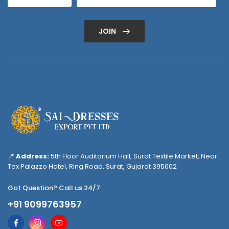
JOIN
📍
Address:
5th Floor Auditorium Hall, Surat Textile Market, Near
Tex Palazzo Hotel, Ring Road, Surat, Gujarat 395002
Got Question? Call us 24/7
+91 9099763957