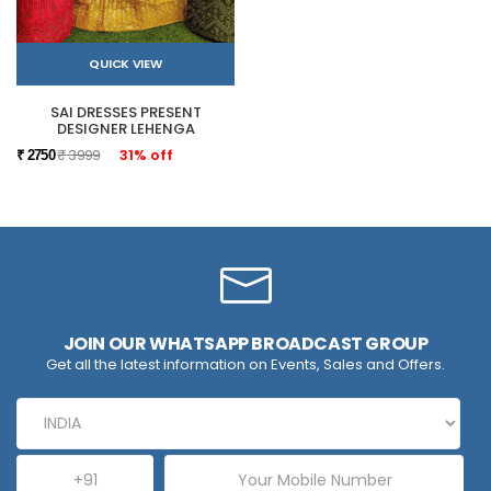
QUICK VIEW
SAI DRESSES PRESENT
DESIGNER LEHENGA
₹ 3999
31% off
₹ 2750
JOIN OUR WHATSAPP BROADCAST GROUP
Get all the latest information on Events, Sales and Offers.