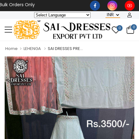
rders Only
0
0
Home
LEHENGA
SAI DRESSES PRE...