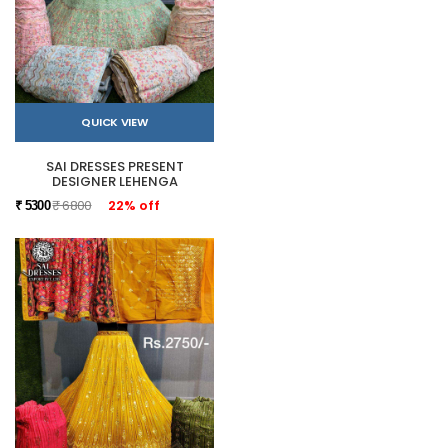
QUICK VIEW
SAI DRESSES PRESENT
DESIGNER LEHENGA
₹ 6800
22% off
₹ 5300