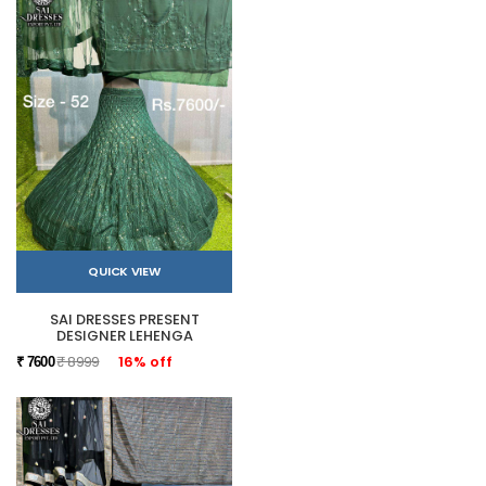
QUICK VIEW
SAI DRESSES PRESENT
DESIGNER LEHENGA
₹ 8999
16% off
₹ 7600