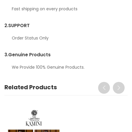
Fast shipping on every products
2.
SUPPORT
Order Status Only
3.
Genuine Products
We Provide 100% Genuine Products.
Related Products