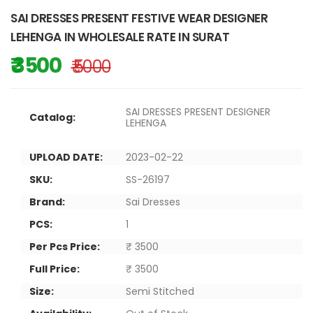
SAI DRESSES PRESENT FESTIVE WEAR DESIGNER
LEHENGA IN WHOLESALE RATE IN SURAT
₹ 3500
₹ 5000
SAI DRESSES PRESENT DESIGNER
Catalog:
LEHENGA
UPLOAD DATE:
2023-02-22
SKU:
SS-26197
Brand:
Sai Dresses
PCS:
1
Per Pcs Price:
₹ 3500
Full Price:
₹ 3500
Size:
Semi Stitched