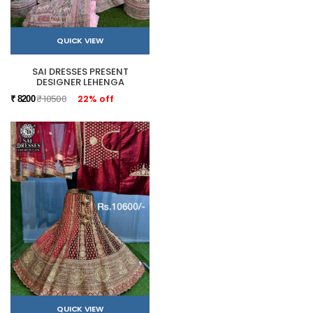
QUICK VIEW
SAI DRESSES PRESENT
DESIGNER LEHENGA
₹ 10500
22% off
₹ 8200
QUICK VIEW