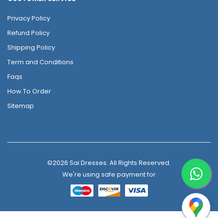
Privacy Policy
Refund Policy
Shipping Policy
Term and Conditions
Faqs
How To Order
Sitemap
©2026 Sai Dresses. All Rights Reserved.
We're using safe payment for