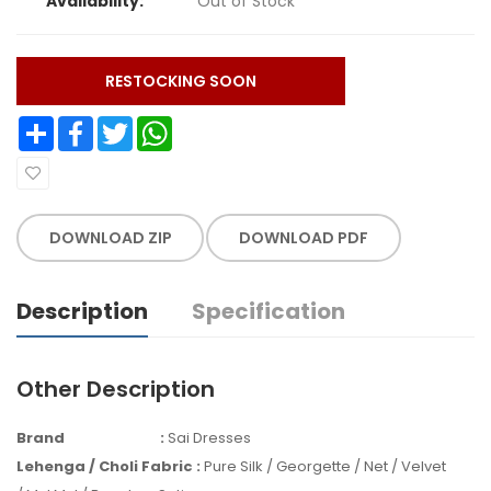
Availability:
Out of Stock
RESTOCKING SOON
Share
Facebook
Twitter
WhatsApp
DOWNLOAD ZIP
DOWNLOAD PDF
Description
Specification
Other Description
Brand
:
Sai Dresses
Lehenga / Choli Fabric
:
Pure Silk / Georgette / Net / Velvet