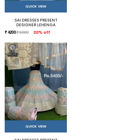
QUICK VIEW
SAI DRESSES PRESENT
DESIGNER LEHENGA
₹ 6000
30% off
₹ 4200
QUICK VIEW