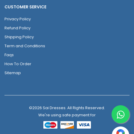
CUSTOMER SERVICE
Privacy Policy
Refund Policy
Shipping Policy
Term and Conditions
Faqs
How To Order
Sitemap
©2026 Sai Dresses. All Rights Reserved.
We're using safe payment for