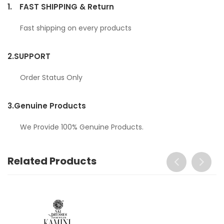
1.
FAST SHIPPING & Return
Fast shipping on every products
2.
SUPPORT
Order Status Only
3.
Genuine Products
We Provide 100% Genuine Products.
Related Products