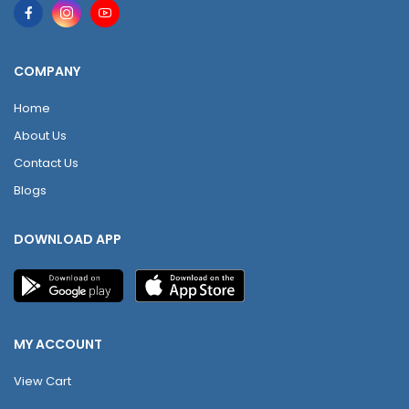
COMPANY
Home
About Us
Contact Us
Blogs
DOWNLOAD APP
MY ACCOUNT
View Cart