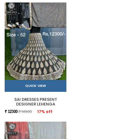
QUICK VIEW
SAI DRESSES PRESENT
DESIGNER LEHENGA
₹ 14900
17% off
₹ 12300