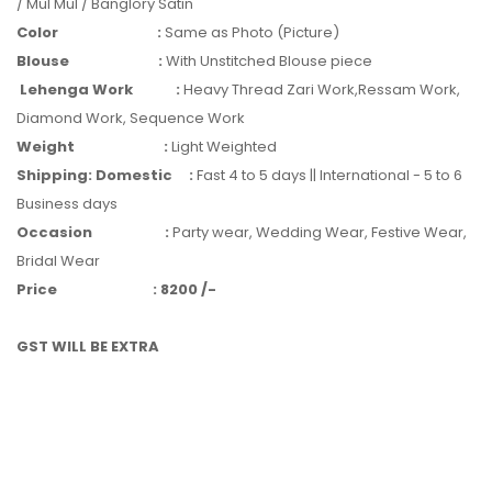
/ Mul Mul / Banglory Satin
Color
:
Same as Photo (Picture)
Blouse
:
With Unstitched Blouse piece
Lehenga Work
:
Heavy Thread Zari Work,Ressam Work,
Diamond Work, Sequence Work
Weight
:
Light Weighted
Shipping: Domestic
:
Fast 4 to 5 days || International - 5 to 6
Business days
Occasion
:
Party wear, Wedding Wear, Festive Wear,
Bridal Wear
Price
:
8200 /-
GST WILL BE EXTRA