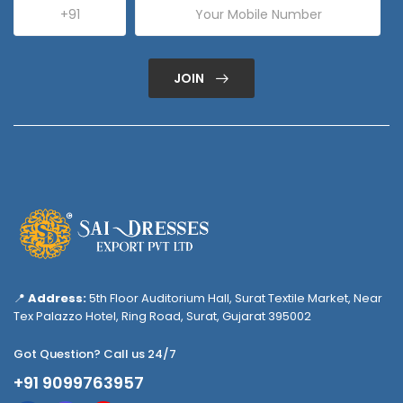
JOIN
📍
Address:
5th Floor Auditorium Hall, Surat Textile Market, Near
Tex Palazzo Hotel, Ring Road, Surat, Gujarat 395002
Got Question? Call us 24/7
+91 9099763957