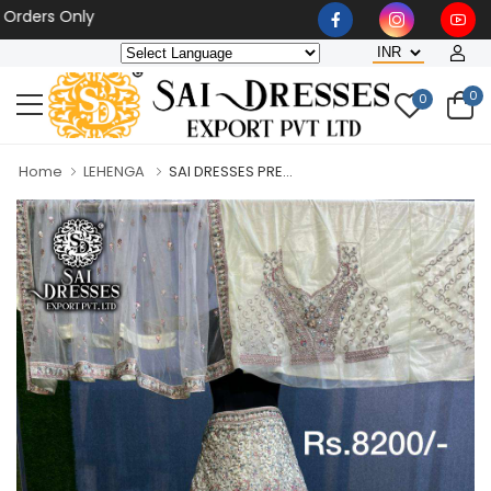
rs Only
0
0
Home
LEHENGA
SAI DRESSES PRE...