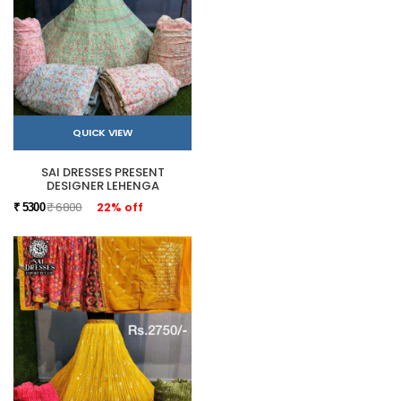
QUICK VIEW
SAI DRESSES PRESENT
DESIGNER LEHENGA
₹ 6800
22% off
₹ 5300