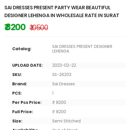
SAI DRESSES PRESENT PARTY WEAR BEAUTIFUL
DESIGNER LEHENGA IN WHOLESALE RATE IN SURAT
₹ 8200
₹ 10500
SAI DRESSES PRESENT DESIGNER
Catalog:
LEHENGA
UPLOAD DATE:
2023-02-22
SKU:
SS-26203
Brand:
Sai Dresses
PCS:
1
Per Pcs Price:
₹ 8200
Full Price:
₹ 8200
Size:
Semi Stitched