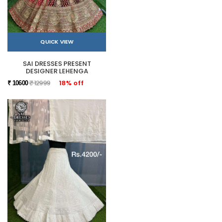
QUICK VIEW
SAI DRESSES PRESENT
DESIGNER LEHENGA
₹ 12999
18% off
₹ 10600