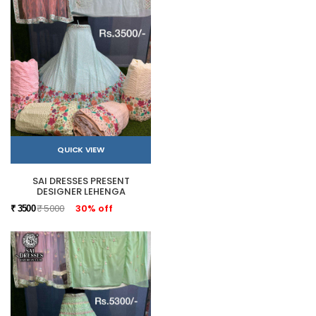
QUICK VIEW
SAI DRESSES PRESENT
DESIGNER LEHENGA
₹ 5000
30% off
₹ 3500