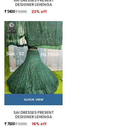
SAI DRESSES PRESENT
DESIGNER LEHENGA
₹ 6999
23% off
₹ 5400
QUICK VIEW
SAI DRESSES PRESENT
DESIGNER LEHENGA
₹ 8999
16% off
₹ 7600