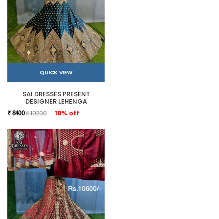
QUICK VIEW
SAI DRESSES PRESENT
DESIGNER LEHENGA
₹ 10200
18% off
₹ 8400