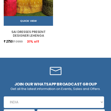
QUICK VIEW
SAI DRESSES PRESENT
DESIGNER LEHENGA
₹ 3999
31% off
₹ 2750
JOIN OUR WHATSAPP BROADCAST GROUP
Get all the latest information on Events, Sales and Offers.