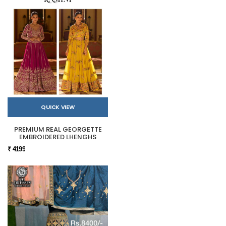
QUICK VIEW
PREMIUM REAL GEORGETTE
EMBROIDERED LHENGHS
₹ 4199