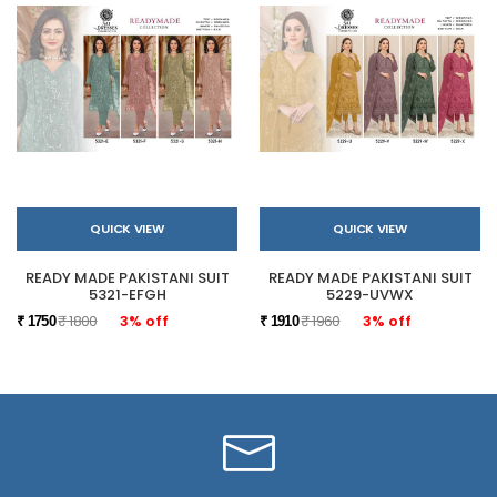
QUICK VIEW
QUICK VIEW
READY MADE PAKISTANI SUIT
READY MADE PAKISTANI SUIT
5321-EFGH
5229-UVWX
₹ 1800
3% off
₹ 1960
3% off
₹ 1750
₹ 1910