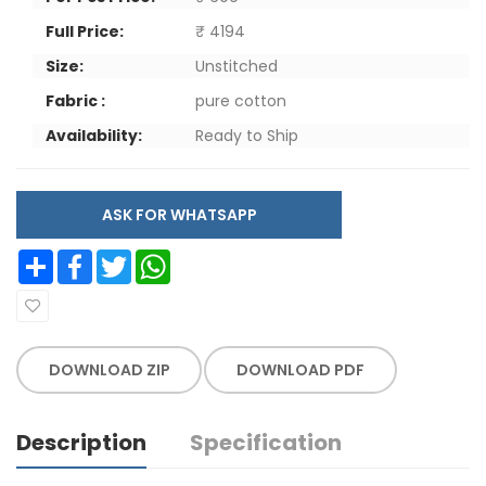
Full Price:
₹ 4194
Size:
Unstitched
Fabric :
pure cotton
Availability:
Ready to Ship
ASK FOR WHATSAPP
Share
Facebook
Twitter
WhatsApp
DOWNLOAD ZIP
DOWNLOAD PDF
Description
Specification