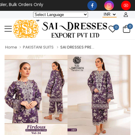
, Bulk Orders Only
0
0
Home
PAKISTANI SUITS
SAI DRESSES PRE...