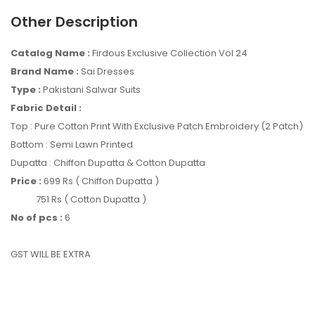
Other Description
Catalog Name :
Firdous Exclusive Collection Vol 24
Brand Name :
Sai Dresses
Type :
Pakistani Salwar Suits
Fabric Detail :
Top : Pure Cotton Print With Exclusive Patch Embroidery (2 Patch)
Bottom : Semi Lawn Printed
Dupatta : Chiffon Dupatta & Cotton Dupatta
Price :
699 Rs ( Chiffon Dupatta )
751 Rs ( Cotton Dupatta )
No of pcs :
6
GST WILL BE EXTRA