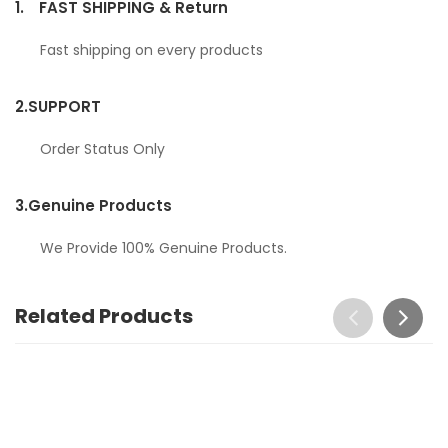
1.
FAST SHIPPING & Return
Fast shipping on every products
2.
SUPPORT
Order Status Only
3.
Genuine Products
We Provide 100% Genuine Products.
Related Products