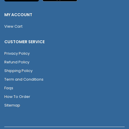
MY ACCOUNT
View Cart
CUSTOMER SERVICE
Privacy Policy
Refund Policy
Shipping Policy
Term and Conditions
Faqs
How To Order
Sitemap