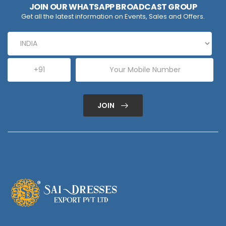
JOIN OUR WHATSAPP BROADCAST GROUP
Get all the latest information on Events, Sales and Offers.
JOIN