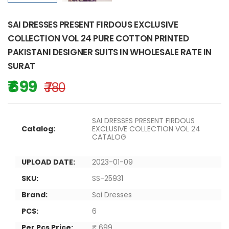
SAI DRESSES PRESENT FIRDOUS EXCLUSIVE
COLLECTION VOL 24 PURE COTTON PRINTED
PAKISTANI DESIGNER SUITS IN WHOLESALE RATE IN
SURAT
₹ 699
₹ 780
SAI DRESSES PRESENT FIRDOUS
Catalog:
EXCLUSIVE COLLECTION VOL 24
CATALOG
UPLOAD DATE:
2023-01-09
SKU:
SS-25931
Brand:
Sai Dresses
PCS:
6
Per Pcs Price:
₹ 699