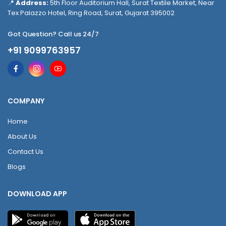
📍
Address:
5th Floor Auditorium Hall, Surat Textile Market, Near
Tex Palazzo Hotel, Ring Road, Surat, Gujarat 395002
Got Question? Call us 24/7
+91 9099763957
COMPANY
Home
About Us
Contact Us
Blogs
DOWNLOAD APP