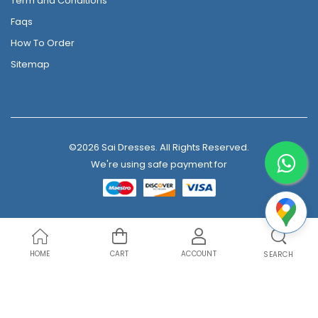
Term and Conditions
Faqs
How To Order
Sitemap
©2026 Sai Dresses. All Rights Reserved.
We're using safe payment for
HOME
CART
ACCOUNT
SEARCH