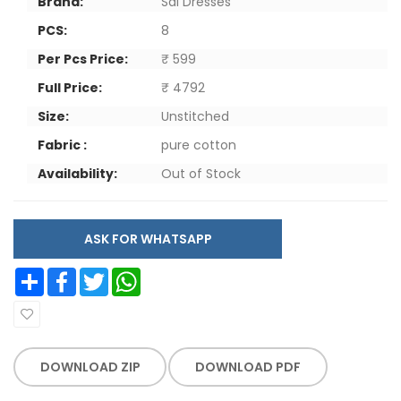
Brand:
Sai Dresses
PCS:
8
Per Pcs Price:
₹ 599
Full Price:
₹ 4792
Size:
Unstitched
Fabric :
pure cotton
Availability:
Out of Stock
ASK FOR WHATSAPP
Share
Facebook
Twitter
WhatsApp
DOWNLOAD ZIP
DOWNLOAD PDF