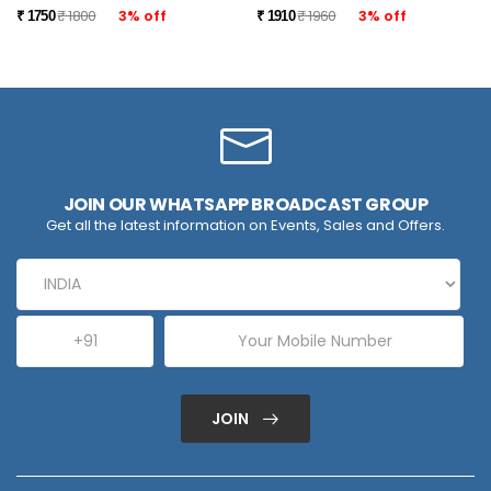
₹ 1800
3% off
₹ 1960
3% off
₹ 1750
₹ 1910
JOIN OUR WHATSAPP BROADCAST GROUP
Get all the latest information on Events, Sales and Offers.
JOIN