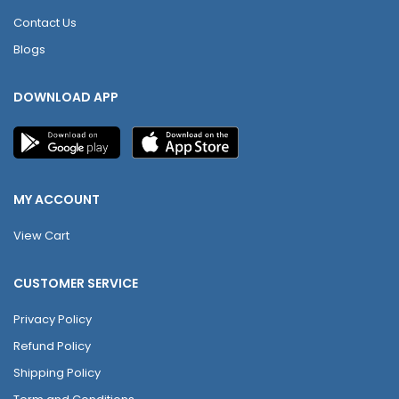
Contact Us
Blogs
DOWNLOAD APP
MY ACCOUNT
View Cart
CUSTOMER SERVICE
Privacy Policy
Refund Policy
Shipping Policy