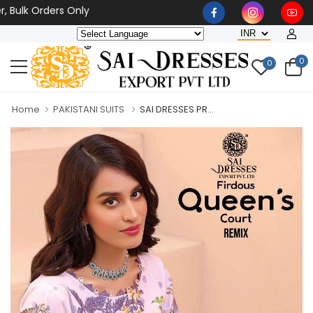
Bulk Orders Only
0
0
Home
PAKISTANI SUITS
SAI DRESSES PR...