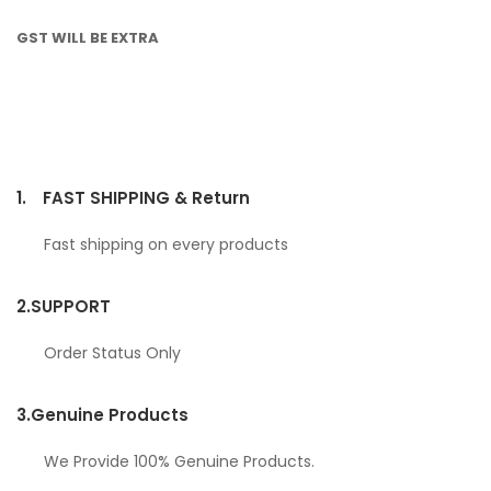
GST WILL BE EXTRA
1.
FAST SHIPPING & Return
Fast shipping on every products
2.
SUPPORT
Order Status Only
3.
Genuine Products
We Provide 100% Genuine Products.