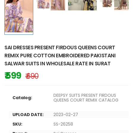
SAI DRESSES PRESENT FIRDOUS QUEENS COURT
REMIX PURE COTTON EMBROIDERED PAKISTANI
SALWAR SUITS IN WHOLESALE RATE IN SURAT
₹ 599
₹ 690
DEEPSY SUITS PRESENT FIRDOUS
Catalog:
QUEENS COURT REMIX CATALOG
UPLOAD DATE:
2023-02-27
SKU:
SS-26258