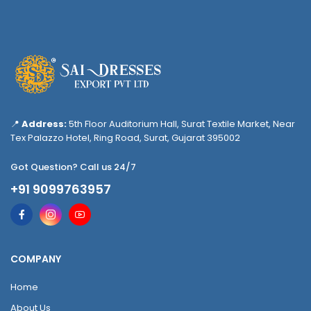
📍
Address:
5th Floor Auditorium Hall, Surat Textile Market, Near
Tex Palazzo Hotel, Ring Road, Surat, Gujarat 395002
Got Question? Call us 24/7
+91 9099763957
COMPANY
Home
About Us