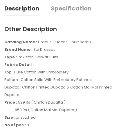
Description
Specification
Other Description
Catalog Name :
Firdous Queens Court Remix
Brand Name :
Sai Dresses
Type :
Pakistani Salwar Suits
Fabric Detail :
Top : Pure Cotton With Embroidery
Bottom : Cotton Solid With Embroidery Patches
Dupatta : Chiffon Printed Dupatta & Cotton Mal Mal Printed
Dupatta
Price :
599 Rs ( Chiffon Dupatta )
650 Rs ( Cotton Mal Mal Dupatta )
Size
: Unstitched
No of pcs :
8