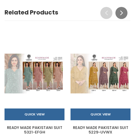
Related Products
QUICK VIEW
QUICK VIEW
READY MADE PAKISTANI SUIT
READY MADE PAKISTANI SUIT
5321-EFGH
5229-UVWX