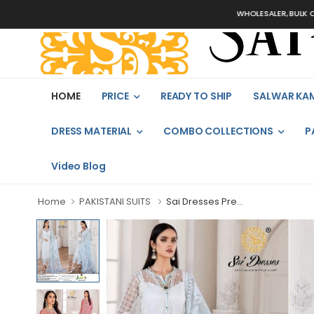
WHOLESALER, BULK ORDE
HOME
PRICE
READY TO SHIP
SALWAR KA
DRESS MATERIAL
COMBO COLLECTIONS
P
Video Blog
Home
PAKISTANI SUITS
Sai Dresses Pre...