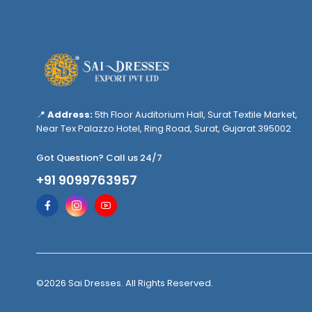
📍
Address:
5th Floor Auditorium Hall, Surat Textile Market,
Near Tex Palazzo Hotel, Ring Road, Surat, Gujarat 395002
Got Question? Call us 24/7
+91 9099763957
©2026 Sai Dresses. All Rights Reserved.