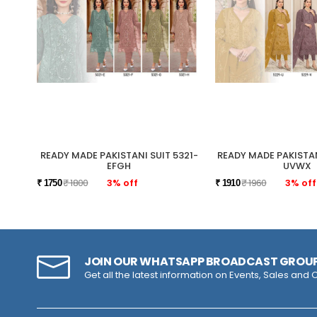
READY MADE PAKISTANI SUIT 5321-
READY MADE PAKISTAN
EFGH
UVWX
₹ 1800
3% off
₹ 1960
3% off
₹ 1750
₹ 1910
JOIN OUR WHATSAPP BROADCAST GROU
Get all the latest information on Events, Sales and O