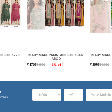
I SUIT 5229-
READY MADE PAKISTANI SUIT 5346-
READY MADE 
ABCD
₹ 1800
3% off
₹ 3020
₹ 1750
₹ 2070
P
ffers.