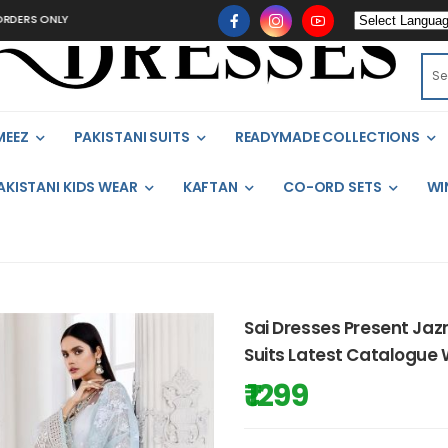
RS ONLY
MEEZ
PAKISTANI SUITS
READYMADE COLLECTIONS
AKISTANI KIDS WEAR
KAFTAN
CO-ORD SETS
WI
Sai Dresses Present Jaz
Suits Latest Catalogue 
₹ 1299