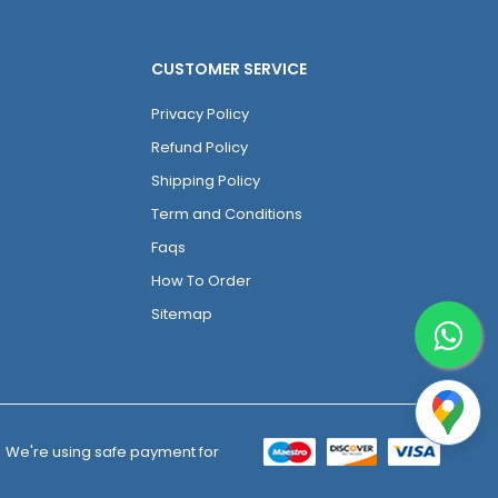
CUSTOMER SERVICE
Privacy Policy
Refund Policy
Shipping Policy
Term and Conditions
Faqs
How To Order
Sitemap
We're using safe payment for