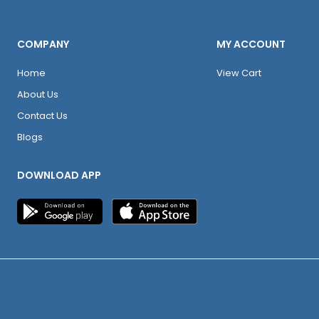
COMPANY
MY ACCOUNT
Home
View Cart
About Us
Contact Us
Blogs
DOWNLOAD APP