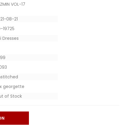
ZMIN VOL-17
21-08-21
D-19725
i Dresses
1299
9093
stitched
x georgette
t of Stock
ON