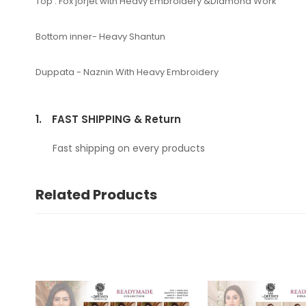
Top : Fox jorjet with Heavy Embroidery &Diamond Work
Bottom inner- Heavy Shantun
Duppata - Naznin With Heavy Embroidery
1.
FAST SHIPPING & Return
Fast shipping on every products
Related Products