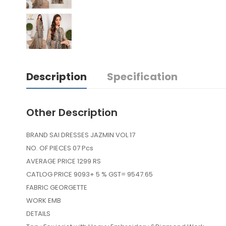
Description
Specification
Other Description
BRAND SAI DRESSES JAZMIN VOL 17
NO. OF PIECES 07 Pcs
AVERAGE PRICE 1299 RS
CATLOG PRICE 9093+ 5 % GST= 9547.65
FABRIC GEORGETTE
WORK EMB
DETAILS