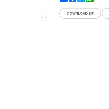
DOWNLOAD ZIP