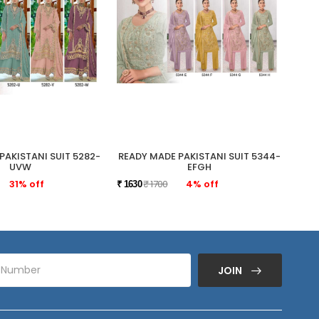
PAKISTANI SUIT 5282-
READY MADE PAKISTANI SUIT 5344-
READ
UVW
EFGH
31% off
₹ 1700
4% off
₹ 1630
₹ 175
JOIN