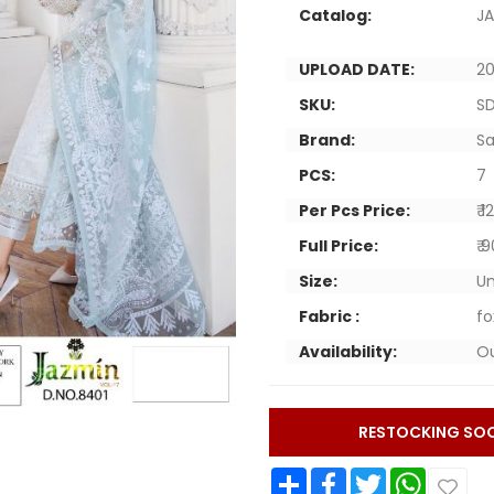
Catalog:
JA
UPLOAD DATE:
20
SKU:
S
Brand:
Sa
PCS:
7
Per Pcs Price:
₹ 
Full Price:
₹ 
Size:
Un
Fabric :
fo
Availability:
Ou
RESTOCKING SO
Share
Facebook
Twitter
WhatsApp