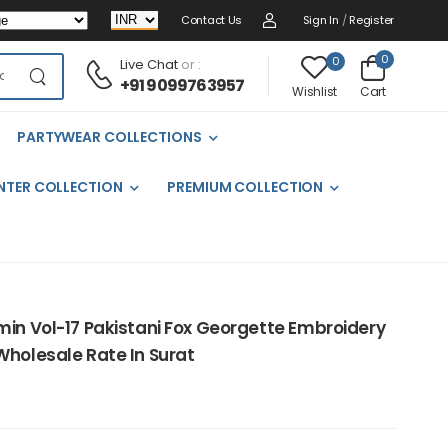
Contact Us
Sign In
/
Register
0
0
Live Chat
or :
+91 9099763957
Cart
Wishlist
PARTYWEAR COLLECTIONS
NTER COLLECTION
PREMIUM COLLECTION
min Vol-17 Pakistani Fox Georgette Embroidery
Wholesale Rate In Surat