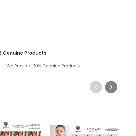
3.
Genuine Products
We Provide 100% Genuine Products.