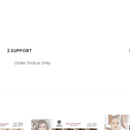
2.
SUPPORT
Order Status Only