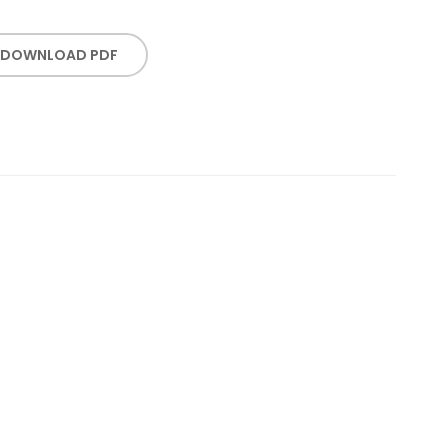
DOWNLOAD PDF