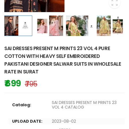
SAI DRESSES PRESENT M PRINTS 23 VOL 4 PURE
COTTON WITH HEAVY SELF EMBROIDERED
PAKISTANI DESIGNER SALWAR SUITS IN WHOLESALE
RATE IN SURAT
₹ 699
₹ 795
SAI DRESSES PRESENT M PRINTS 23
Catalog:
VOL 4 CATALOG
UPLOAD DATE:
2023-08-02