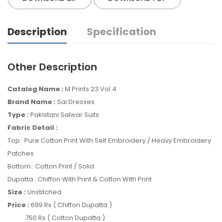
Description
Specification
Other Description
Catalog Name :
M Prints 23 Vol 4
Brand Name :
Sai Dresses
Type :
Pakistani Salwar Suits
Fabric Detail :
Top : Pure Cotton Print With Self Embroidery / Heavy Embroidery
Patches
Bottom : Cotton Print / Solid
Dupatta : Chiffon With Print & Cotton With Print
Size :
Unstitched
Price :
699 Rs ( Chiffon Dupatta )
750 Rs ( Cotton Dupatta )