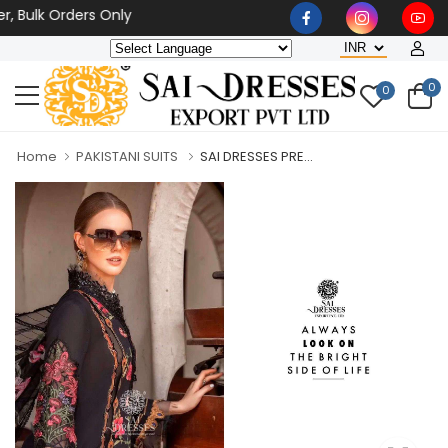
 Bulk Orders Only
0
0
Home
PAKISTANI SUITS
SAI DRESSES PRE...