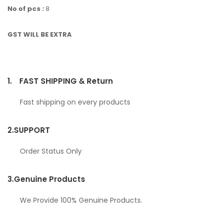
No of pcs :
8
GST WILL BE EXTRA
1.
FAST SHIPPING & Return
Fast shipping on every products
2.
SUPPORT
Order Status Only
3.
Genuine Products
We Provide 100% Genuine Products.