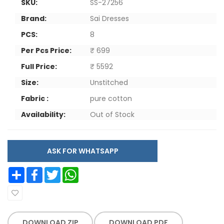
SKU:
SS-27256
Brand:
Sai Dresses
PCS:
8
Per Pcs Price:
₹ 699
Full Price:
₹ 5592
Size:
Unstitched
Fabric :
pure cotton
Availability:
Out of Stock
ASK FOR WHATSAPP
Share
Facebook
Twitter
WhatsApp
DOWNLOAD ZIP
DOWNLOAD PDF