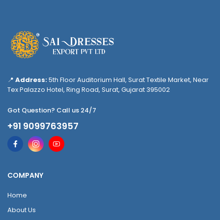
📍
Address:
5th Floor Auditorium Hall, Surat Textile Market, Near
Tex Palazzo Hotel, Ring Road, Surat, Gujarat 395002
Got Question? Call us 24/7
+91 9099763957
COMPANY
Home
About Us