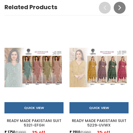
Related Products
QUICK VIEW
QUICK VIEW
READY MADE PAKISTANI SUIT
READY MADE PAKISTANI SUIT
5321-EFGH
5229-UVWX
₹ 1800
3% off
₹ 1960
3% off
₹ 1750
₹ 1910