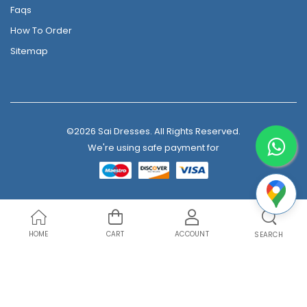
Faqs
How To Order
Sitemap
©2026 Sai Dresses. All Rights Reserved.
We're using safe payment for
HOME
CART
ACCOUNT
SEARCH