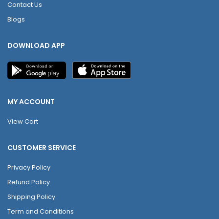
Contact Us
Blogs
DOWNLOAD APP
MY ACCOUNT
View Cart
CUSTOMER SERVICE
Privacy Policy
Refund Policy
Shipping Policy
Term and Conditions