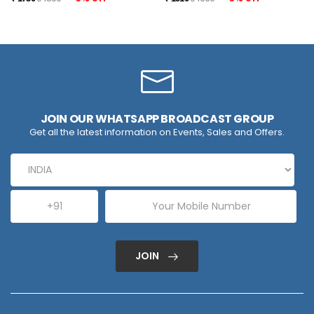
JOIN OUR WHATSAPP BROADCAST GROUP
Get all the latest information on Events, Sales and Offers.
JOIN