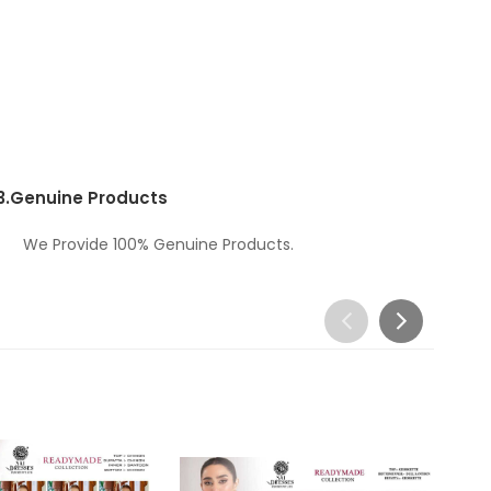
3.
Genuine Products
We Provide 100% Genuine Products.