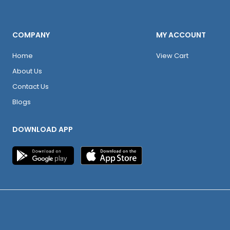
COMPANY
MY ACCOUNT
Home
View Cart
About Us
Contact Us
Blogs
DOWNLOAD APP