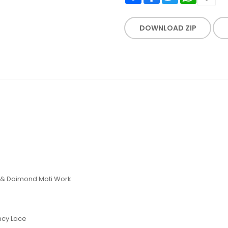
DOWNLOAD ZIP
k & Daimond Moti Work
ncy Lace