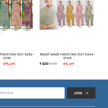
PAKISTANI SUIT 5282-
READY MADE PAKISTANI SUIT 5344-
READ
UVW
EFGH
31% off
₹ 1700
4% off
₹ 1630
₹ 175
JOIN