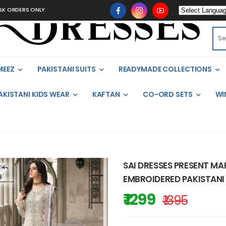
DERS ONLY
MEEZ
PAKISTANI SUITS
READYMADE COLLECTIONS
AKISTANI KIDS WEAR
KAFTAN
CO-ORD SETS
WI
SAI DRESSES PRESENT M
EMBROIDERED PAKISTANI 
₹ 1299
₹ 1395