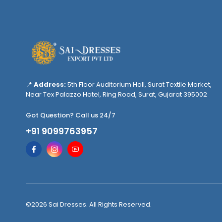
📍
Address:
5th Floor Auditorium Hall, Surat Textile Market,
Near Tex Palazzo Hotel, Ring Road, Surat, Gujarat 395002
Got Question? Call us 24/7
+91 9099763957
©2026 Sai Dresses. All Rights Reserved.