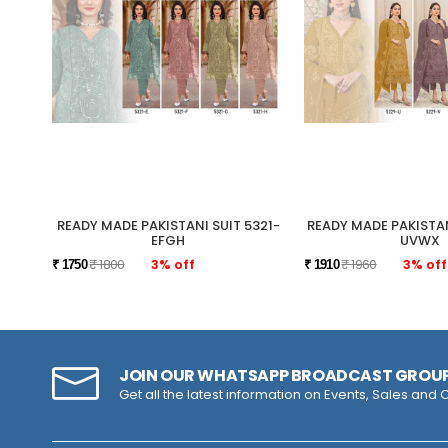
READY MADE PAKISTANI SUIT 5321-
READY MADE PAKISTAN
EFGH
UVWX
₹ 1800
3% off
₹ 1960
3% off
₹ 1750
₹ 1910
JOIN OUR WHATSAPP BROADCAST GROU
Get all the latest information on Events, Sales and O