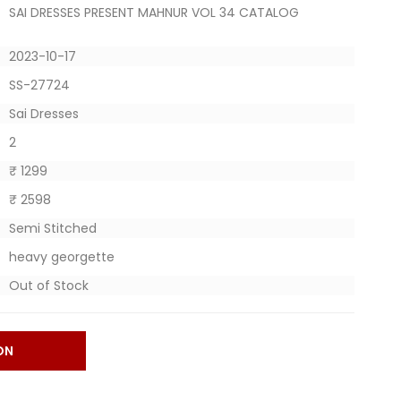
SAI DRESSES PRESENT MAHNUR VOL 34 CATALOG
2023-10-17
SS-27724
Sai Dresses
2
₹ 1299
₹ 2598
Semi Stitched
heavy georgette
Out of Stock
ON