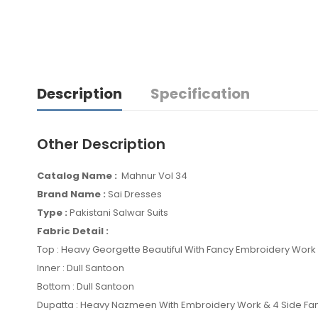
Description
Specification
Other Description
Catalog Name :
Mahnur Vol 34
Brand Name :
Sai Dresses
Type :
Pakistani Salwar Suits
Fabric Detail :
Top : Heavy Georgette Beautiful With Fancy Embroidery Wor
Inner : Dull Santoon
Bottom : Dull Santoon
Dupatta : Heavy Nazmeen With Embroidery Work & 4 Side Fa