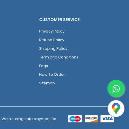
CUSTOMER SERVICE
Privacy Policy
Refund Policy
Shipping Policy
Term and Conditions
Faqs
How To Order
Sitemap
We're using safe payment for