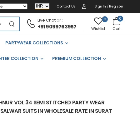
Contact Us
Sign In
/
Register
0
0
Live Chat
or :
+91 9099763957
Cart
Wishlist
PARTYWEAR COLLECTIONS
NTER COLLECTION
PREMIUM COLLECTION
AHNUR VOL 34 SEMI STITCHED PARTY WEAR
SALWAR SUITS IN WHOLESALE RATE IN SURAT