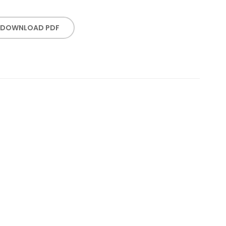
DOWNLOAD PDF