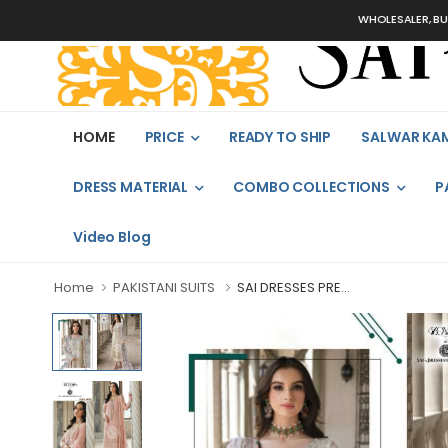
WHOLESALER, BULK OR
HOME
PRICE
READY TO SHIP
SALWAR KA
DRESS MATERIAL
COMBO COLLECTIONS
P
Video Blog
Home
PAKISTANI SUITS
SAI DRESSES PRE...