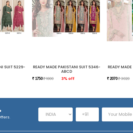
I SUIT 5229-
READY MADE PAKISTANI SUIT 5346-
READY MADE 
ABCD
₹ 1800
3% off
₹ 3020
₹ 1750
₹ 2070
P
ffers.