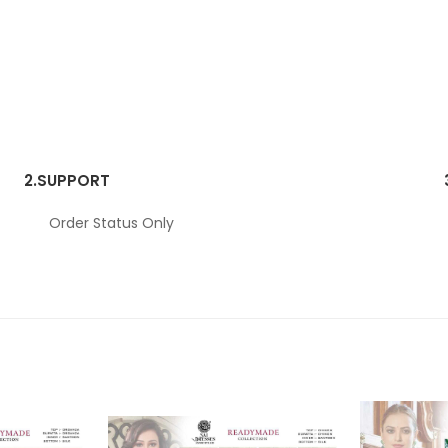
2.
SUPPORT
Order Status Only