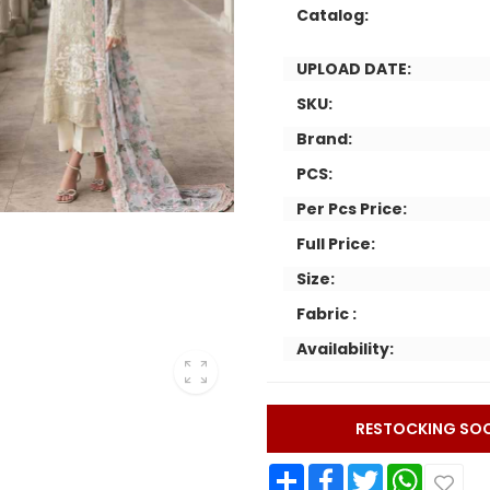
Catalog:
UPLOAD DATE:
SKU:
Brand:
PCS:
Per Pcs Price:
Full Price:
Size:
Fabric :
Availability:
RESTOCKING SO
Share
Facebook
Twitter
WhatsApp