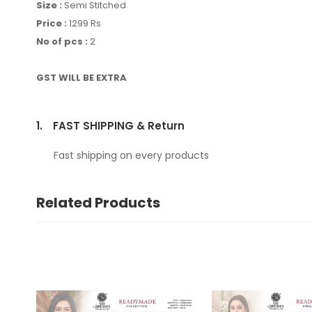
Size :
Semi Stitched
Price :
1299 Rs
No of pcs :
2
GST WILL BE EXTRA
1.
FAST SHIPPING & Return
Fast shipping on every products
Related Products