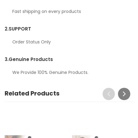
Fast shipping on every products
2.
SUPPORT
Order Status Only
3.
Genuine Products
We Provide 100% Genuine Products.
Related Products