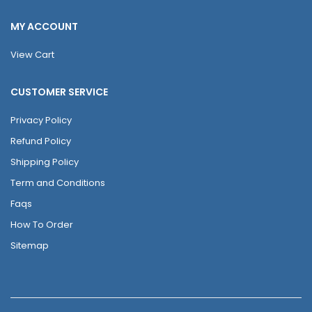
MY ACCOUNT
View Cart
CUSTOMER SERVICE
Privacy Policy
Refund Policy
Shipping Policy
Term and Conditions
Faqs
How To Order
Sitemap