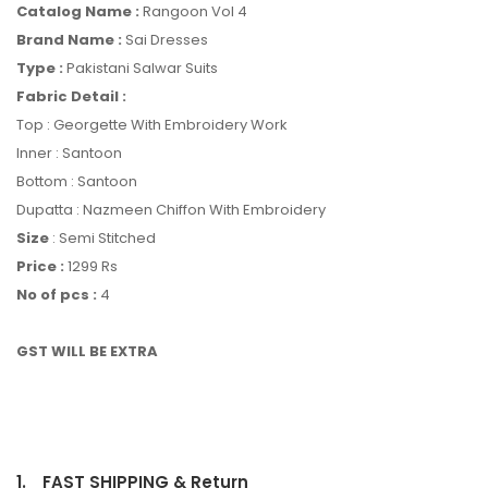
Catalog Name :
Rangoon Vol 4
Brand Name :
Sai Dresses
Type :
Pakistani Salwar Suits
Fabric Detail :
Top : Georgette With Embroidery Work
Inner : Santoon
Bottom : Santoon
Dupatta : Nazmeen Chiffon With Embroidery
Size
: Semi Stitched
Price :
1299 Rs
No of pcs :
4
GST WILL BE EXTRA
1.
FAST SHIPPING & Return