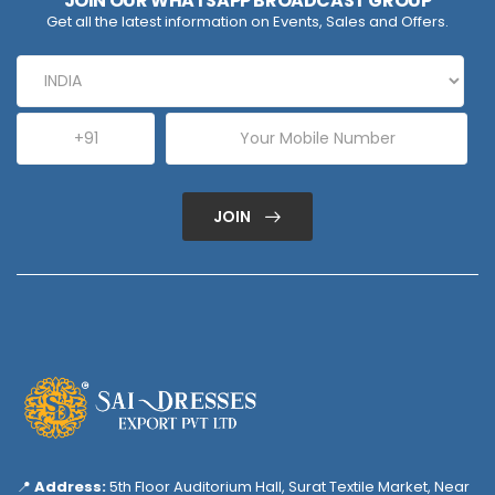
JOIN OUR WHATSAPP BROADCAST GROUP
Get all the latest information on Events, Sales and Offers.
JOIN
📍
Address:
5th Floor Auditorium Hall, Surat Textile Market, Near