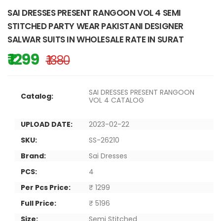
SAI DRESSES PRESENT RANGOON VOL 4 SEMI
STITCHED PARTY WEAR PAKISTANI DESIGNER
SALWAR SUITS IN WHOLESALE RATE IN SURAT
₹ 1299
₹ 1380
SAI DRESSES PRESENT RANGOON
Catalog:
VOL 4 CATALOG
UPLOAD DATE:
2023-02-22
SKU:
SS-26210
Brand:
Sai Dresses
PCS:
4
Per Pcs Price:
₹ 1299
Full Price:
₹ 5196
Size:
Semi Stitched