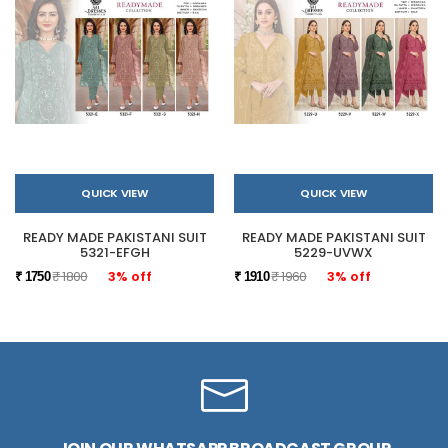
QUICK VIEW
QUICK VIEW
READY MADE PAKISTANI SUIT
READY MADE PAKISTANI SUIT
5321-EFGH
5229-UVWX
₹ 1800
3% off
₹ 1960
3% off
₹ 1750
₹ 1910