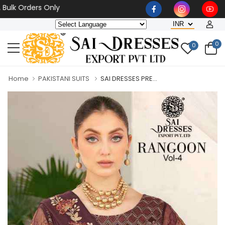
lk Orders Only
0
0
Home
PAKISTANI SUITS
SAI DRESSES PRE...