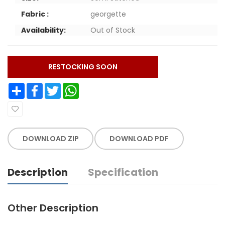
Fabric :
georgette
Availability:
Out of Stock
RESTOCKING SOON
Share
Facebook
Twitter
WhatsApp
DOWNLOAD ZIP
DOWNLOAD PDF
Description
Specification
Other Description