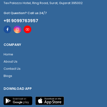
Tex Palazzo Hotel, Ring Road, Surat, Gujarat 395002
Got Question? Call us 24/7
+91 9099763957
COMPANY
Home
About Us
Contact Us
Blogs
DOWNLOAD APP