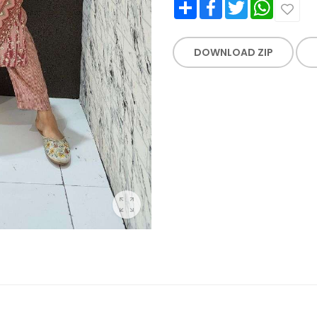
Share
Facebook
Twitter
WhatsApp
DOWNLOAD ZIP