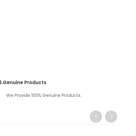
3.
Genuine Products
We Provide 100% Genuine Products.