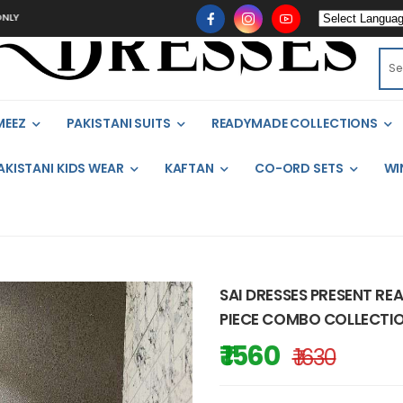
MEEZ
PAKISTANI SUITS
READYMADE COLLECTIONS
AKISTANI KIDS WEAR
KAFTAN
CO-ORD SETS
WI
SAI DRESSES PRESENT RE
PIECE COMBO COLLECTIO
₹ 1560
₹ 1630