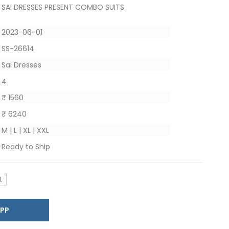
SAI DRESSES PRESENT COMBO SUITS
2023-06-01
SS-26614
Sai Dresses
4
₹ 1560
₹ 6240
M | L | XL | XXL
Ready to Ship
L
SAPP