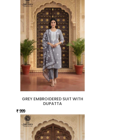
GREY EMBROIDERED SUIT WITH
DUPATTA
₹ 999