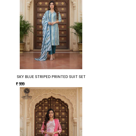
SKY BLUE STRIPED PRINTED SUIT SET
₹ 999