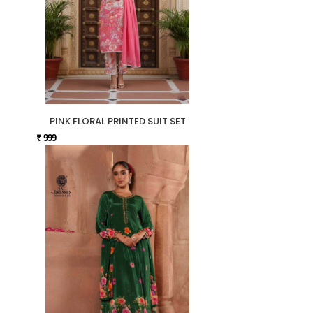
PINK FLORAL PRINTED SUIT SET
₹ 999