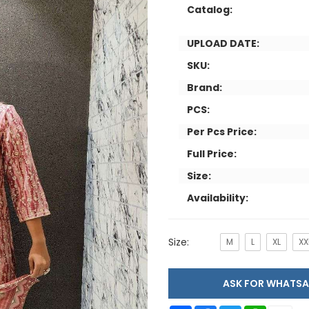
Catalog:
UPLOAD DATE:
SKU:
Brand:
PCS:
Per Pcs Price:
Full Price:
Size:
Availability:
Size:
M
L
XL
XX
ASK FOR WHAT