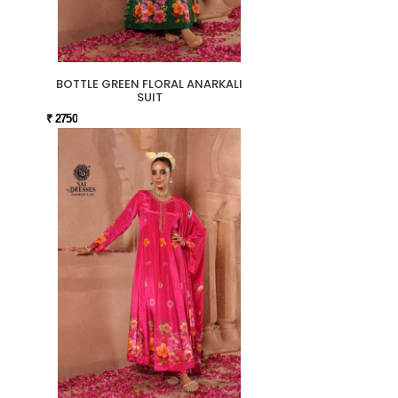
BOTTLE GREEN FLORAL ANARKALI
SUIT
₹ 2750