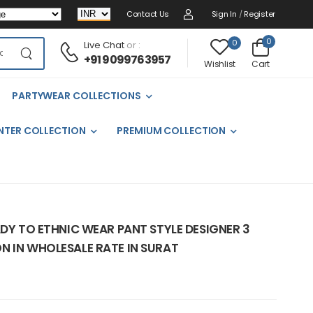
Contact Us
Sign In
/
Register
0
0
Live Chat
or :
+91 9099763957
Cart
Wishlist
PARTYWEAR COLLECTIONS
NTER COLLECTION
PREMIUM COLLECTION
ADY TO ETHNIC WEAR PANT STYLE DESIGNER 3
N IN WHOLESALE RATE IN SURAT