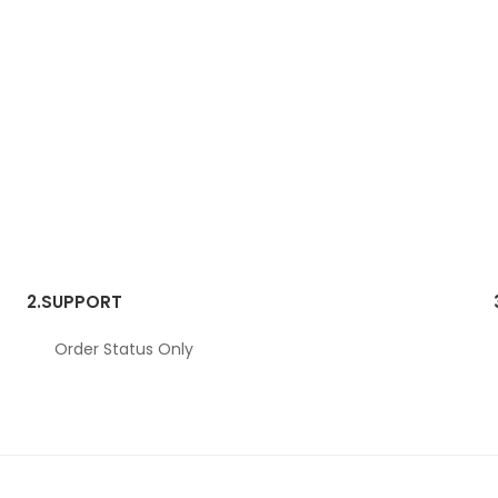
2.
SUPPORT
Order Status Only