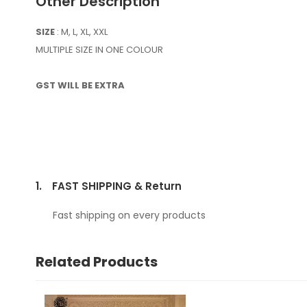
Other Description
SIZE
: M, L, XL, XXL
MULTIPLE SIZE IN ONE COLOUR
GST WILL BE EXTRA
1.
FAST SHIPPING & Return
Fast shipping on every products
Related Products