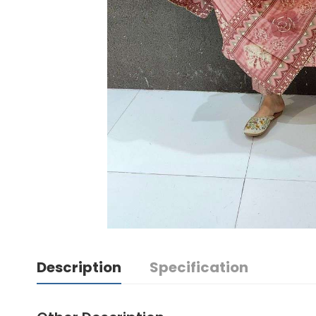
Description
Specification