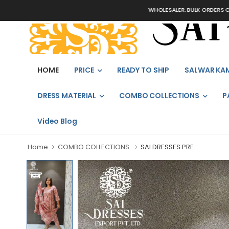
WHOLESALER, BULK ORDERS ONLY
HOME
PRICE
READY TO SHIP
SALWAR KA
DRESS MATERIAL
COMBO COLLECTIONS
P
Video Blog
Home
COMBO COLLECTIONS
SAI DRESSES PRE...