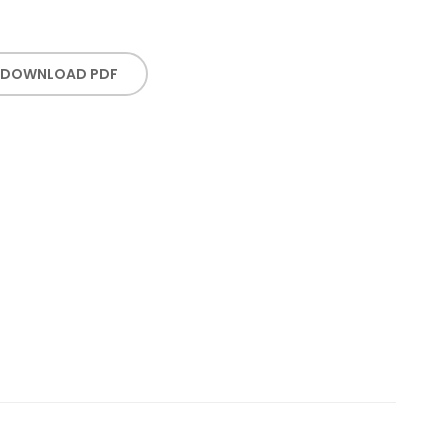
DOWNLOAD PDF