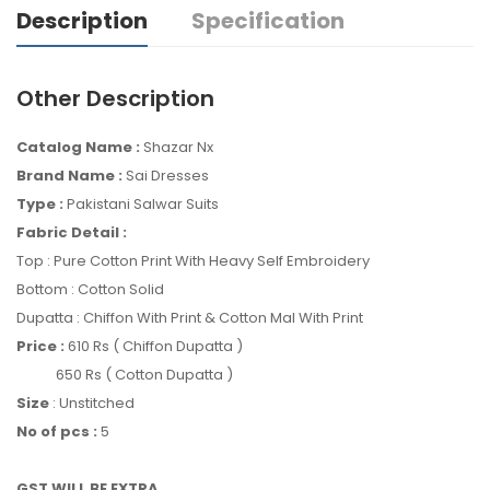
Description
Specification
Other Description
Catalog Name :
Shazar Nx
Brand Name :
Sai Dresses
Type :
Pakistani Salwar Suits
Fabric Detail :
Top : Pure Cotton Print With Heavy Self Embroidery
Bottom : Cotton Solid
Dupatta : Chiffon With Print & Cotton Mal With Print
Price :
610 Rs ( Chiffon Dupatta )
650 Rs ( Cotton Dupatta )
Size
: Unstitched
No of pcs :
5
GST WILL BE EXTRA