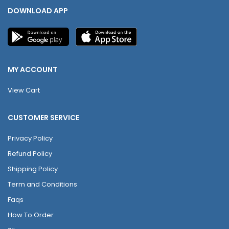
DOWNLOAD APP
MY ACCOUNT
View Cart
CUSTOMER SERVICE
Privacy Policy
Refund Policy
Shipping Policy
Term and Conditions
Faqs
How To Order