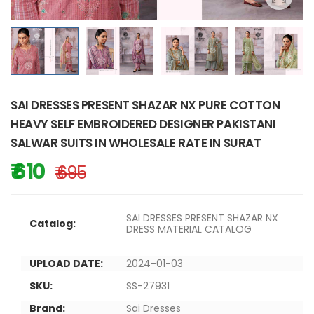
SAI DRESSES PRESENT SHAZAR NX PURE COTTON
HEAVY SELF EMBROIDERED DESIGNER PAKISTANI
SALWAR SUITS IN WHOLESALE RATE IN SURAT
₹ 610
₹ 695
SAI DRESSES PRESENT SHAZAR NX
Catalog:
DRESS MATERIAL CATALOG
UPLOAD DATE:
2024-01-03
SKU:
SS-27931
Brand:
Sai Dresses