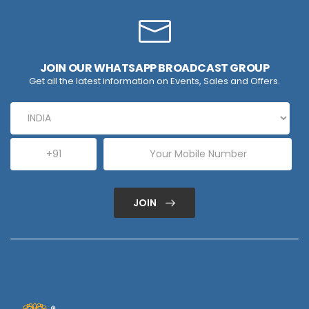
JOIN OUR WHATSAPP BROADCAST GROUP
Get all the latest information on Events, Sales and Offers.
JOIN