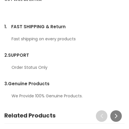
1.
FAST SHIPPING & Return
Fast shipping on every products
2.
SUPPORT
Order Status Only
3.
Genuine Products
We Provide 100% Genuine Products.
Related Products