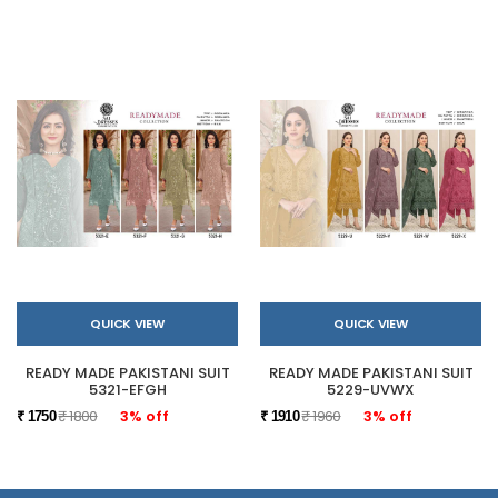
QUICK VIEW
QUICK VIEW
READY MADE PAKISTANI SUIT
READY MADE PAKISTANI SUIT
5321-EFGH
5229-UVWX
₹ 1800
3% off
₹ 1960
3% off
₹ 1750
₹ 1910