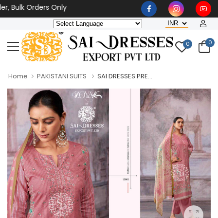
 Bulk Orders Only
0
0
Home
PAKISTANI SUITS
SAI DRESSES PRE...