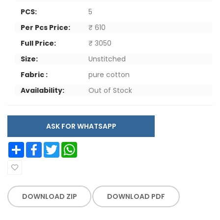
PCS:
5
Per Pcs Price:
₹ 610
Full Price:
₹ 3050
Size:
Unstitched
Fabric :
pure cotton
Availability:
Out of Stock
ASK FOR WHATSAPP
Share
Facebook
Twitter
WhatsApp
DOWNLOAD ZIP
DOWNLOAD PDF