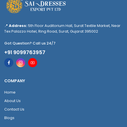
📍
Address:
5th Floor Auditorium Hall, Surat Textile Market, Near
Tex Palazzo Hotel, Ring Road, Surat, Gujarat 395002
Got Question? Call us 24/7
+91 9099763957
COMPANY
Home
About Us
Contact Us
Blogs