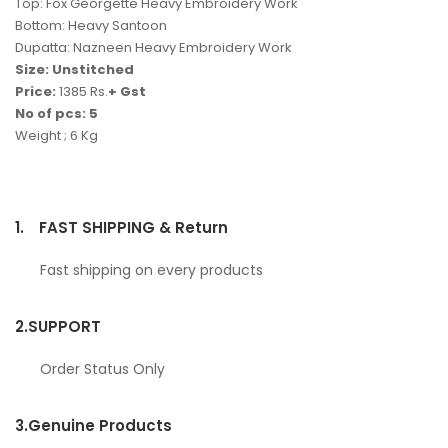
Top: Fox Georgette Heavy Embroidery Work
Bottom: Heavy Santoon
Dupatta: Nazneen Heavy Embroidery Work
Size: Unstitched
Price:
1385 Rs.
+ Gst
No of pcs: 5
Weight ; 6 Kg
1.
FAST SHIPPING & Return
Fast shipping on every products
2.
SUPPORT
Order Status Only
3.
Genuine Products