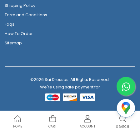
Shipping Policy
Term and Conditions
Faqs
How To Order
Sitemap
©2026 Sai Dresses. All Rights Reserved.
We're using safe payment for
HOME
CART
ACCOUNT
SEARCH