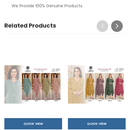
We Provide 100% Genuine Products.
Related Products
QUICK VIEW
QUICK VIEW