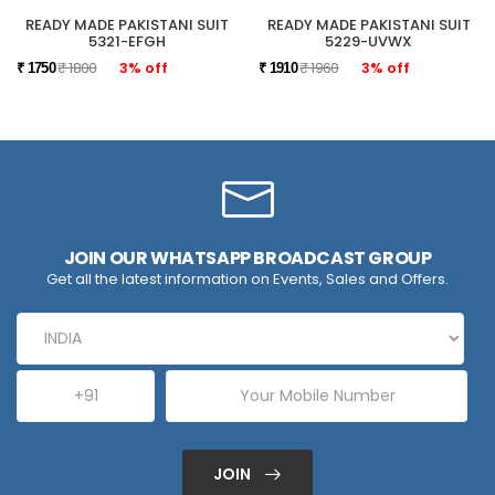
READY MADE PAKISTANI SUIT
READY MADE PAKISTANI SUIT
5321-EFGH
5229-UVWX
₹ 1800
3% off
₹ 1960
3% off
₹ 1750
₹ 1910
JOIN OUR WHATSAPP BROADCAST GROUP
Get all the latest information on Events, Sales and Offers.
JOIN