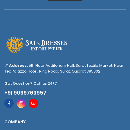
📍
Address:
5th Floor Auditorium Hall, Surat Textile Market, Near
Tex Palazzo Hotel, Ring Road, Surat, Gujarat 395002
Got Question? Call us 24/7
+91 9099763957
COMPANY