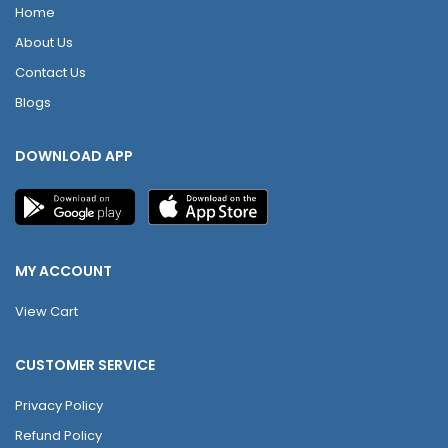
Home
About Us
Contact Us
Blogs
DOWNLOAD APP
MY ACCOUNT
View Cart
CUSTOMER SERVICE
Privacy Policy
Refund Policy