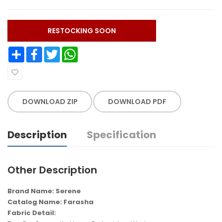
RESTOCKING SOON
Share
Facebook
Twitter
WhatsApp
DOWNLOAD ZIP
DOWNLOAD PDF
Description
Specification
Other Description
Brand Name: Serene
Catalog Name: Farasha
Fabric Detail: