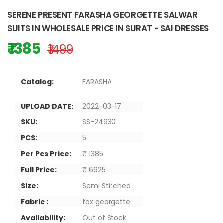
SERENE PRESENT FARASHA GEORGETTE SALWAR
SUITS IN WHOLESALE PRICE IN SURAT - SAI DRESSES
₹ 1385
₹ 1499
Catalog:
FARASHA
UPLOAD DATE:
2022-03-17
SKU:
SS-24930
PCS:
5
Per Pcs Price:
₹ 1385
Full Price:
₹ 6925
Size:
Semi Stitched
Fabric :
fox georgette
Availability:
Out of Stock