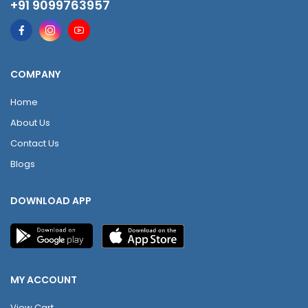
+91 9099763957
COMPANY
Home
About Us
Contact Us
Blogs
DOWNLOAD APP
MY ACCOUNT
View Cart