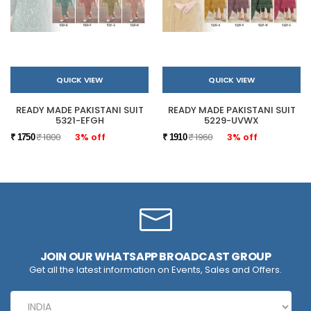
QUICK VIEW
QUICK VIEW
READY MADE PAKISTANI SUIT
READY MADE PAKISTANI SUIT
5321-EFGH
5229-UVWX
₹ 1800
3% off
₹ 1960
3% off
₹ 1750
₹ 1910
JOIN OUR WHATSAPP BROADCAST GROUP
Get all the latest information on Events, Sales and Offers.