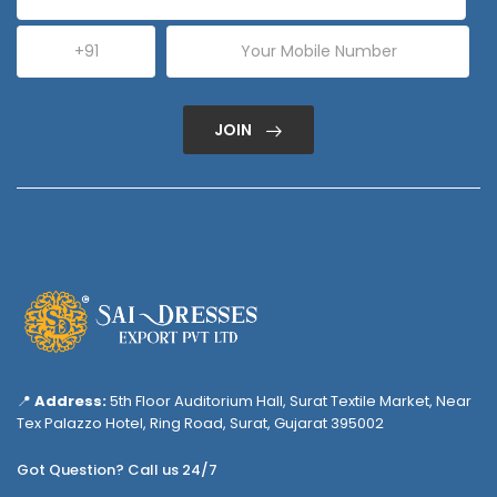
JOIN
📍
Address:
5th Floor Auditorium Hall, Surat Textile Market, Near
Tex Palazzo Hotel, Ring Road, Surat, Gujarat 395002
Got Question? Call us 24/7