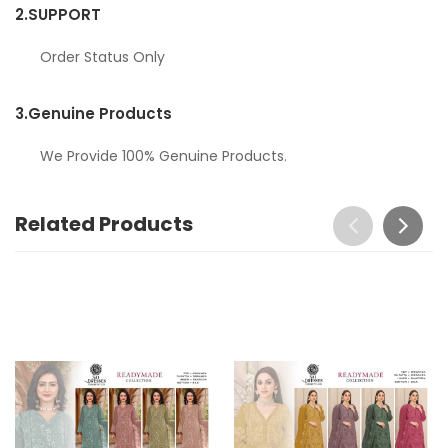
2.
SUPPORT
Order Status Only
3.
Genuine Products
We Provide 100% Genuine Products.
Related Products