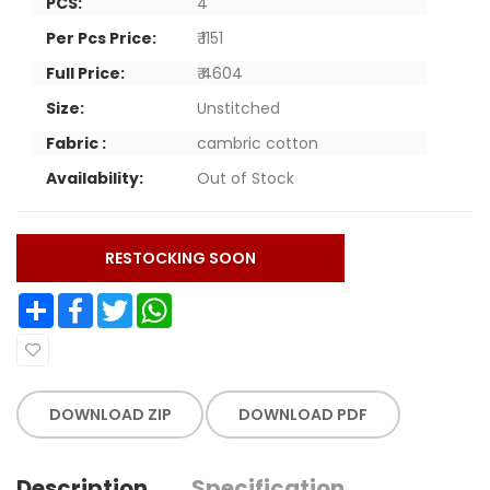
PCS:
4
Per Pcs Price:
₹ 1151
Full Price:
₹ 4604
Size:
Unstitched
Fabric :
cambric cotton
Availability:
Out of Stock
RESTOCKING SOON
Share
Facebook
Twitter
WhatsApp
DOWNLOAD ZIP
DOWNLOAD PDF
Description
Specification