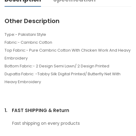
Other Description
Type:- Pakistani Style
Fabric:- Cambric Cotton
Top Fabric:- Pure Cambric Cotton With Chicken Work And Heavy
Embroidery
Bottom Fabric:- 2 Design Semi Lawn/ 2 Design Printed
Dupatta Fabric: -Tabby Silk Digital Printed/ Butterfly Net With
Heavy Embroidery
1.
FAST SHIPPING & Return
Fast shipping on every products