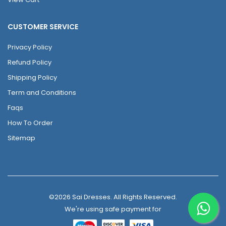
CUSTOMER SERVICE
Privacy Policy
Refund Policy
Shipping Policy
Term and Conditions
Faqs
How To Order
Sitemap
©2026 Sai Dresses. All Rights Reserved.
We're using safe payment for