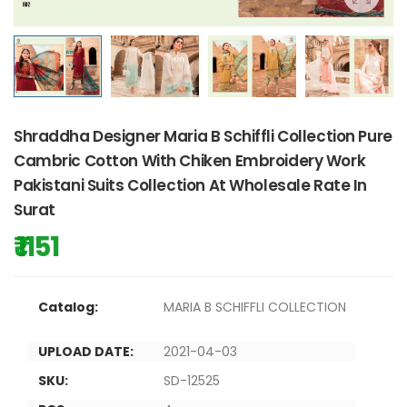
Shraddha Designer Maria B Schiffli Collection Pure
Cambric Cotton With Chiken Embroidery Work
Pakistani Suits Collection At Wholesale Rate In
Surat
₹ 1151
Catalog:
MARIA B SCHIFFLI COLLECTION
UPLOAD DATE:
2021-04-03
SKU:
SD-12525