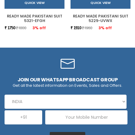
QUICK VIEW
QUICK VIEW
READY MADE PAKISTANI SUIT
READY MADE PAKISTANI SUIT
5321-EFGH
5229-UVWX
₹ 1800
3% off
₹ 1960
3% off
₹ 1750
₹ 1910
JOIN OUR WHATSAPP BROADCAST GROUP
Get all the latest information on Events, Sales and Offers.