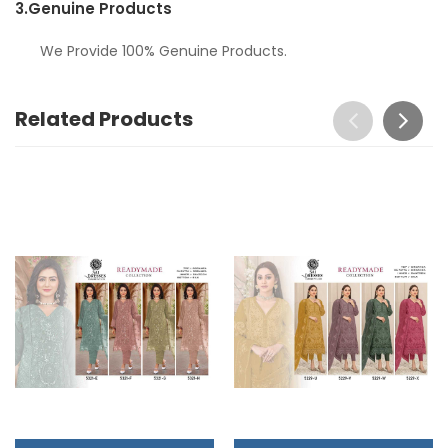
3.
Genuine Products
We Provide 100% Genuine Products.
Related Products