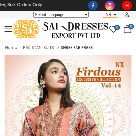
 Bulk Orders Only
0
0
Home
PAKISTANI SUITS
SHREE FAB PRESE...