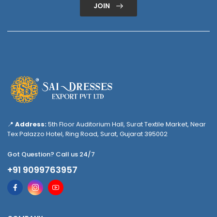
JOIN
📍
Address:
5th Floor Auditorium Hall, Surat Textile Market, Near
Tex Palazzo Hotel, Ring Road, Surat, Gujarat 395002
Got Question? Call us 24/7
+91 9099763957