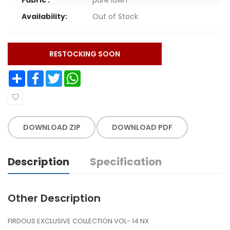
Availability:
Out of Stock
RESTOCKING SOON
Share
Facebook
Twitter
WhatsApp
DOWNLOAD ZIP
DOWNLOAD PDF
Description
Specification
Other Description
FIRDOUS EXCLUSIVE COLLECTION VOL- 14 NX