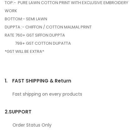
TOP:- PURE LAWN COTTON PRINT WITH EXCLUSIVE EMBROIDERY
WORK
BOTTOM:- SEMI LAWN
DUPPTA :- CHIFFON / COTTON MALMAL PRINT
RATE 760+ GST SIFFON DUPPTA
799+ GST COTTON DUPATTA
*GST WILL BE EXTRA*
1.
FAST SHIPPING & Return
Fast shipping on every products
2.
SUPPORT
Order Status Only