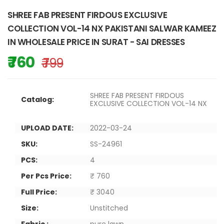
SHREE FAB PRESENT FIRDOUS EXCLUSIVE
COLLECTION VOL-14 NX PAKISTANI SALWAR KAMEEZ
IN WHOLESALE PRICE IN SURAT - SAI DRESSES
₹ 760
₹ 799
SHREE FAB PRESENT FIRDOUS
Catalog:
EXCLUSIVE COLLECTION VOL-14 NX
UPLOAD DATE:
2022-03-24
SKU:
SS-24961
PCS:
4
Per Pcs Price:
₹ 760
Full Price:
₹ 3040
Size:
Unstitched
Fabric :
pure lawn