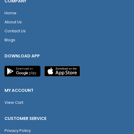
COMPANY
Home
About Us
Contact Us
Blogs
DOWNLOAD APP
MY ACCOUNT
View Cart
CUSTOMER SERVICE
Privacy Policy