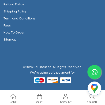
Refund Policy
Shipping Policy
Term and Conditions
Faqs
How To Order
Sitemap
©2026 Sai Dresses. All Rights Reserved.
We're using safe payment for
HOME
CART
ACCOUNT
SEARCH