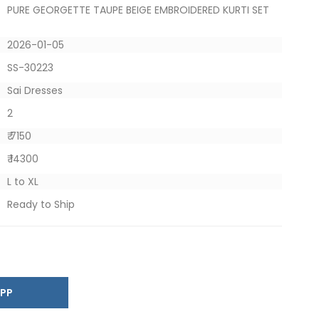
PURE GEORGETTE TAUPE BEIGE EMBROIDERED KURTI SET
2026-01-05
SS-30223
Sai Dresses
2
₹ 7150
₹ 14300
L to XL
Ready to Ship
SAPP