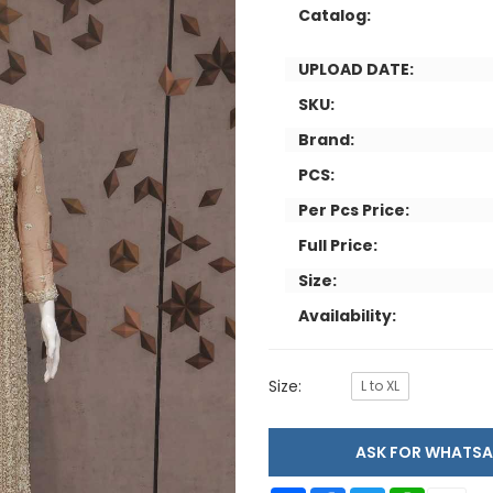
Catalog:
UPLOAD DATE:
SKU:
Brand:
PCS:
Per Pcs Price:
Full Price:
Size:
Availability:
Size:
L to XL
ASK FOR WHAT