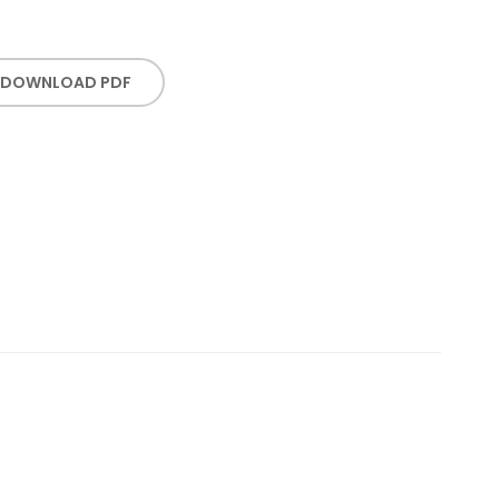
DOWNLOAD PDF