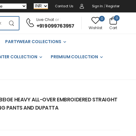
Contact Us
Sign In
/
Register
0
0
Live Chat
or :
+91 9099763957
Cart
Wishlist
PARTYWEAR COLLECTIONS
NTER COLLECTION
PREMIUM COLLECTION
BEIGE HEAVY ALL-OVER EMBROIDERED STRAIGHT
NG PANTS AND DUPATTA