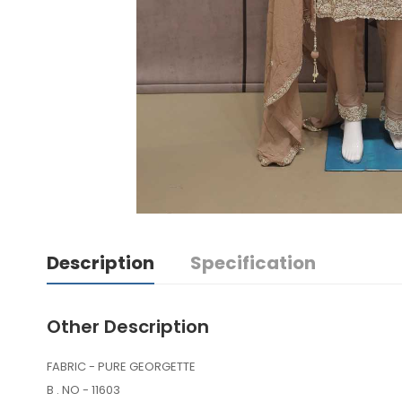
Description
Specification
Other Description
FABRIC - PURE GEORGETTE
B . NO - 11603