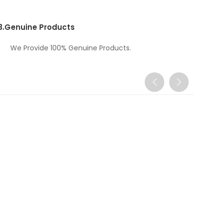
3.
Genuine Products
We Provide 100% Genuine Products.