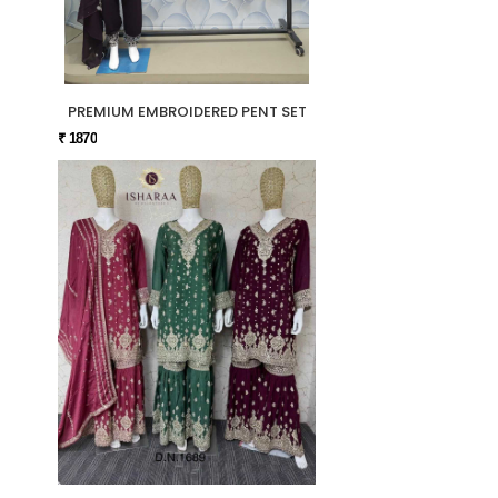
PREMIUM EMBROIDERED PENT SET
₹ 1870