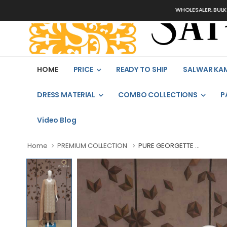
WHOLESALER, BULK ORDERS 
HOME
PRICE
READY TO SHIP
SALWAR KA
DRESS MATERIAL
COMBO COLLECTIONS
P
Video Blog
Home
PREMIUM COLLECTION
PURE GEORGETTE ...