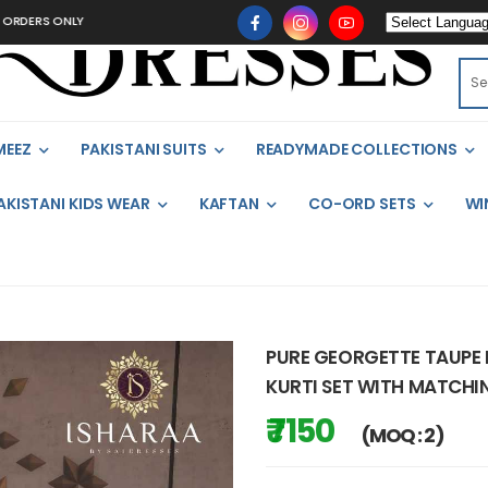
ONLY
MEEZ
PAKISTANI SUITS
READYMADE COLLECTIONS
AKISTANI KIDS WEAR
KAFTAN
CO-ORD SETS
WI
PURE GEORGETTE TAUPE 
KURTI SET WITH MATCHI
₹ 7150
(MOQ : 2)