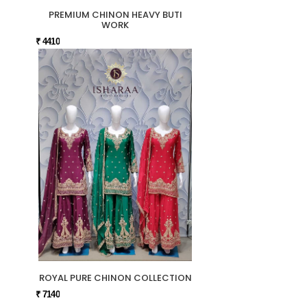
PREMIUM CHINON HEAVY BUTI
WORK
₹ 4410
ROYAL PURE CHINON COLLECTION
₹ 7140