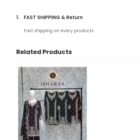
1.
FAST SHIPPING & Return
Fast shipping on every products
Related Products