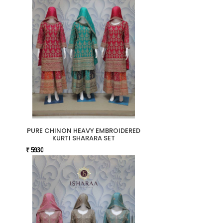
PURE CHINON HEAVY EMBROIDERED
KURTI SHARARA SET
₹ 5930