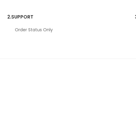
2.
SUPPORT
Order Status Only