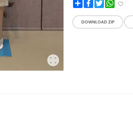
Share
Facebook
Twitter
WhatsApp
DOWNLOAD ZIP