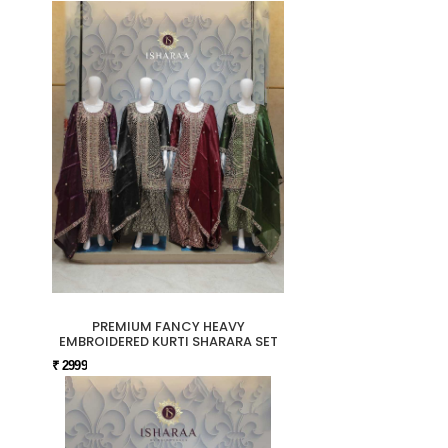
PREMIUM FANCY HEAVY
EMBROIDERED KURTI SHARARA SET
₹ 2999