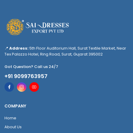
📍
Address:
5th Floor Auditorium Hall, Surat Textile Market, Near
Tex Palazzo Hotel, Ring Road, Surat, Gujarat 395002
Got Question? Call us 24/7
+91 9099763957
COMPANY
Home
About Us