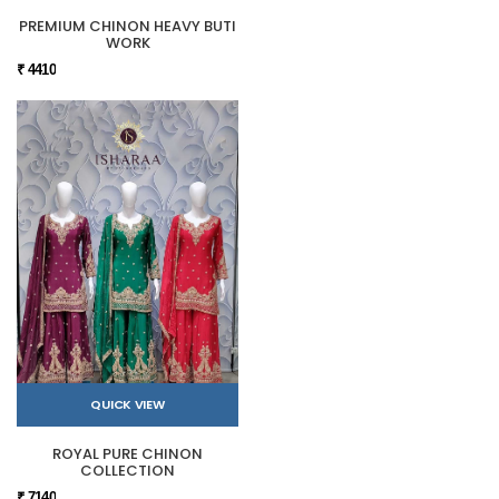
PREMIUM CHINON HEAVY BUTI
WORK
₹ 4410
QUICK VIEW
ROYAL PURE CHINON
COLLECTION
₹ 7140