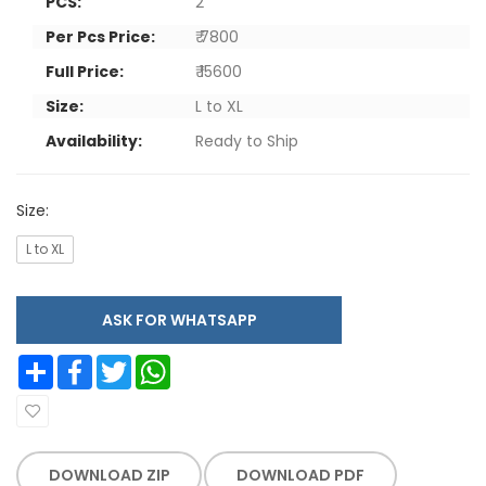
PCS:
2
Per Pcs Price:
₹ 7800
Full Price:
₹ 15600
Size:
L to XL
Availability:
Ready to Ship
Size:
L to XL
ASK FOR WHATSAPP
Share
Facebook
Twitter
WhatsApp
DOWNLOAD ZIP
DOWNLOAD PDF