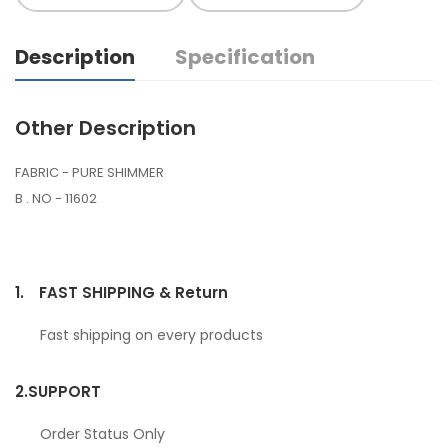
Description
Specification
Other Description
FABRIC - PURE SHIMMER
B . NO - 11602
1.
FAST SHIPPING & Return
Fast shipping on every products
2.
SUPPORT
Order Status Only