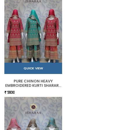
QUICK VIEW
PURE CHINON HEAVY
EMBROIDERED KURTI SHARARA
SET
₹ 5930