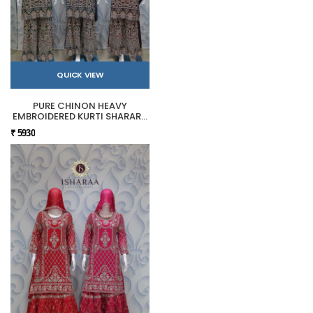
QUICK VIEW
PURE CHINON HEAVY
EMBROIDERED KURTI SHARARA
SET
₹ 5930