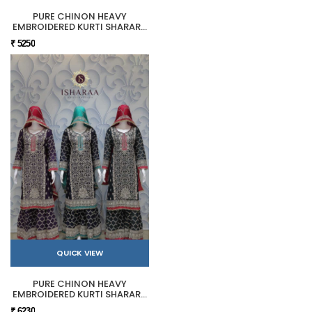
PURE CHINON HEAVY
EMBROIDERED KURTI SHARARA
SET
₹ 5250
QUICK VIEW
PURE CHINON HEAVY
EMBROIDERED KURTI SHARARA
SET
₹ 6230