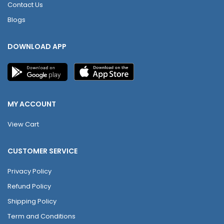
Contact Us
Blogs
DOWNLOAD APP
MY ACCOUNT
View Cart
CUSTOMER SERVICE
Privacy Policy
Refund Policy
Shipping Policy
Term and Conditions