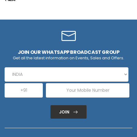
JOIN OUR WHATSAPP BROADCAST GROUP
Get all the latest information on Events, Sales and Offers.
JOIN