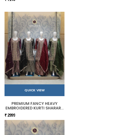
QUICK VIEW
PREMIUM FANCY HEAVY
EMBROIDERED KURTI SHARARA
SET
₹ 2999