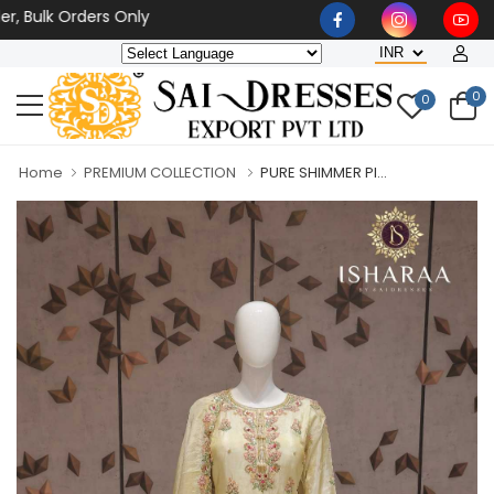
lk Orders Only
0
0
Home
PREMIUM COLLECTION
PURE SHIMMER PI...