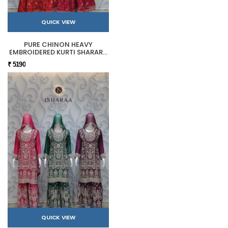
QUICK VIEW
PURE CHINON HEAVY
EMBROIDERED KURTI SHARARA
SET
₹ 5190
QUICK VIEW