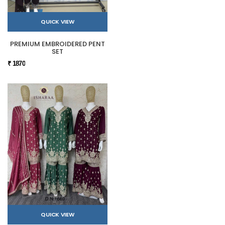
QUICK VIEW
PREMIUM EMBROIDERED PENT
SET
₹ 1870
QUICK VIEW