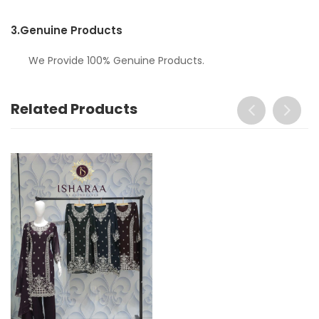
3.
Genuine Products
We Provide 100% Genuine Products.
Related Products