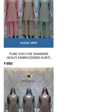
QUICK VIEW
PURE VISCOSE SHIMMER
HEAVY EMBROIDERED KURTI
SHARARA SET
₹ 6550