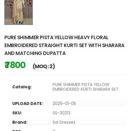
PURE SHIMMER PISTA YELLOW HEAVY FLORAL
EMBROIDERED STRAIGHT KURTI SET WITH SHARARA
AND MATCHING DUPATTA
₹ 7800
(MOQ : 2)
PURE SHIMMER PISTA YELLOW
Catalog:
EMBROIDERED KURTI SHARARA SET
UPLOAD DATE:
2026-01-05
SKU:
SS-30213
Brand:
Sai Dresses