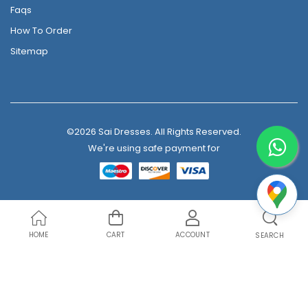
Faqs
How To Order
Sitemap
©2026 Sai Dresses. All Rights Reserved.
We're using safe payment for
HOME
CART
ACCOUNT
SEARCH