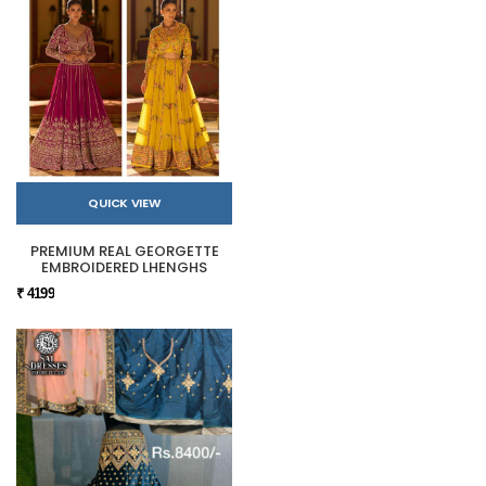
QUICK VIEW
PREMIUM REAL GEORGETTE
EMBROIDERED LHENGHS
₹ 4199