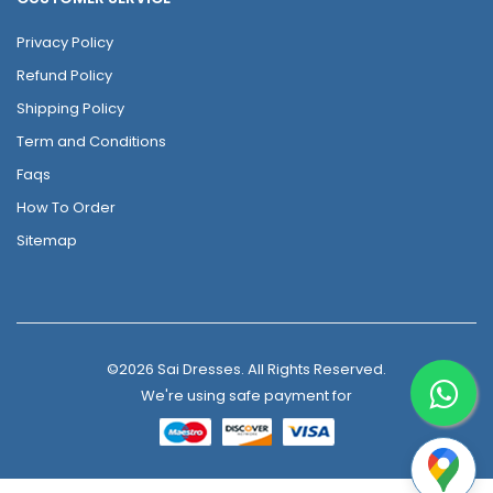
Privacy Policy
Refund Policy
Shipping Policy
Term and Conditions
Faqs
How To Order
Sitemap
©2026 Sai Dresses. All Rights Reserved.
We're using safe payment for