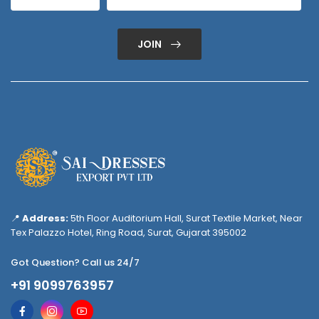
JOIN
📍
Address:
5th Floor Auditorium Hall, Surat Textile Market, Near
Tex Palazzo Hotel, Ring Road, Surat, Gujarat 395002
Got Question? Call us 24/7
+91 9099763957