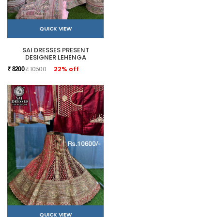
QUICK VIEW
SAI DRESSES PRESENT
DESIGNER LEHENGA
₹ 10500
22% off
₹ 8200
QUICK VIEW