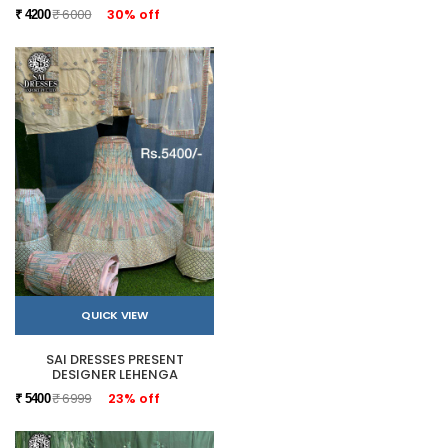
₹ 6000
30% off
₹ 4200
QUICK VIEW
SAI DRESSES PRESENT
DESIGNER LEHENGA
₹ 6999
23% off
₹ 5400