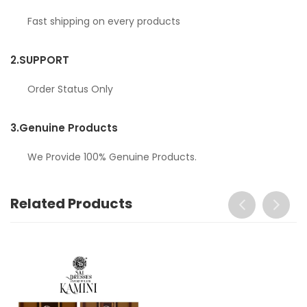
Fast shipping on every products
2.
SUPPORT
Order Status Only
3.
Genuine Products
We Provide 100% Genuine Products.
Related Products