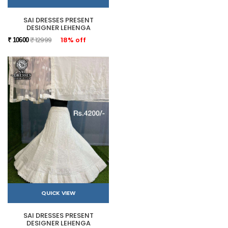
SAI DRESSES PRESENT
DESIGNER LEHENGA
₹ 12999
18% off
₹ 10600
QUICK VIEW
SAI DRESSES PRESENT
DESIGNER LEHENGA