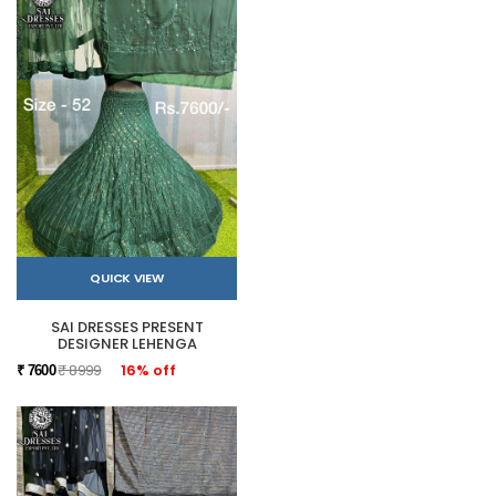
QUICK VIEW
SAI DRESSES PRESENT
DESIGNER LEHENGA
₹ 8999
16% off
₹ 7600