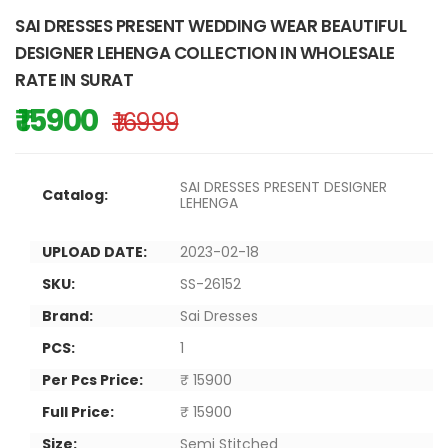
SAI DRESSES PRESENT WEDDING WEAR BEAUTIFUL
DESIGNER LEHENGA COLLECTION IN WHOLESALE
RATE IN SURAT
₹ 15900
₹ 16999
SAI DRESSES PRESENT DESIGNER
Catalog:
LEHENGA
UPLOAD DATE:
2023-02-18
SKU:
SS-26152
Brand:
Sai Dresses
PCS:
1
Per Pcs Price:
₹ 15900
Full Price:
₹ 15900
Size:
Semi Stitched