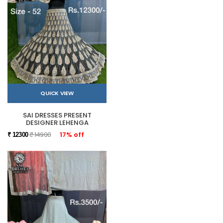
QUICK VIEW
SAI DRESSES PRESENT
DESIGNER LEHENGA
₹ 14900
17% off
₹ 12300