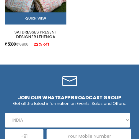
QUICK VIEW
SAI DRESSES PRESENT
DESIGNER LEHENGA
₹ 6800
22% off
₹ 5300
JOIN OUR WHATSAPP BROADCAST GROUP
Get all the latest information on Events, Sales and Offers.