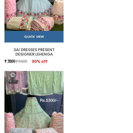
QUICK VIEW
SAI DRESSES PRESENT
DESIGNER LEHENGA
₹ 5000
30% off
₹ 3500