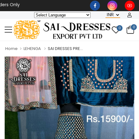
Only
0
0
Home
LEHENGA
SAI DRESSES PRE...