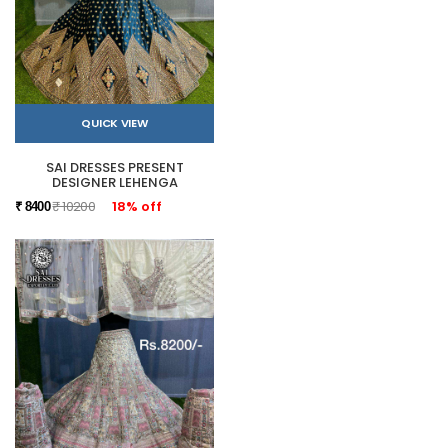
QUICK VIEW
SAI DRESSES PRESENT
DESIGNER LEHENGA
₹ 10200
18% off
₹ 8400