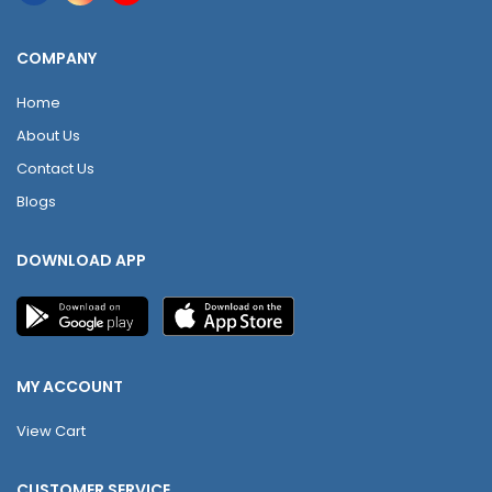
COMPANY
Home
About Us
Contact Us
Blogs
DOWNLOAD APP
MY ACCOUNT
View Cart
CUSTOMER SERVICE