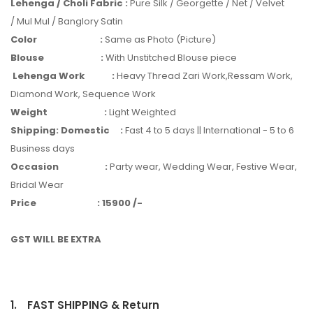
Lehenga / Choli Fabric
:
Pure Silk / Georgette / Net / Velvet
/ Mul Mul / Banglory Satin
Color
:
Same as Photo (Picture)
Blouse
:
With Unstitched Blouse piece
Lehenga Work
:
Heavy Thread Zari Work,Ressam Work,
Diamond Work, Sequence Work
Weight
:
Light Weighted
Shipping: Domestic
:
Fast 4 to 5 days || International - 5 to 6
Business days
Occasion
:
Party wear, Wedding Wear, Festive Wear,
Bridal Wear
Price
:
15900 /-
GST WILL BE EXTRA
1.
FAST SHIPPING & Return