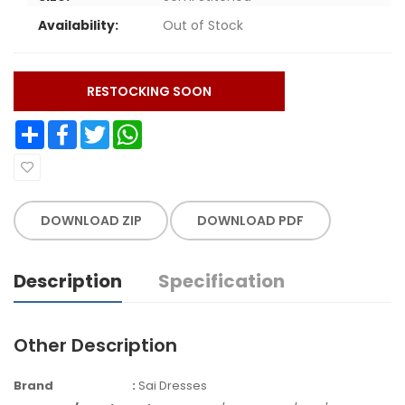
Availability:
Out of Stock
RESTOCKING SOON
Share
Facebook
Twitter
WhatsApp
DOWNLOAD ZIP
DOWNLOAD PDF
Description
Specification
Other Description
Brand
:
Sai Dresses