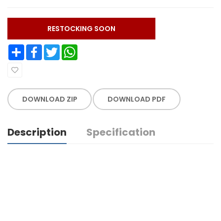
RESTOCKING SOON
Share
Facebook
Twitter
WhatsApp
DOWNLOAD ZIP
DOWNLOAD PDF
Description
Specification