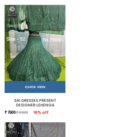
QUICK VIEW
SAI DRESSES PRESENT
DESIGNER LEHENGA
₹ 8999
16% off
₹ 7600