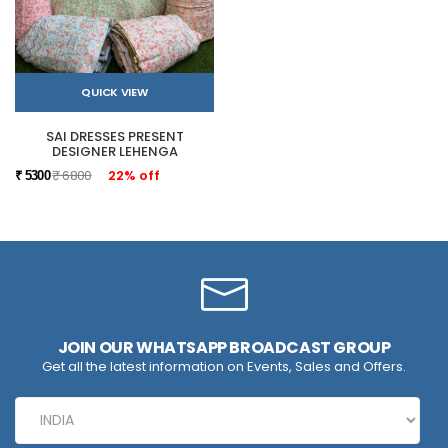
QUICK VIEW
SAI DRESSES PRESENT
DESIGNER LEHENGA
₹ 6800
22% off
₹ 5300
JOIN OUR WHATSAPP BROADCAST GROUP
Get all the latest information on Events, Sales and Offers.