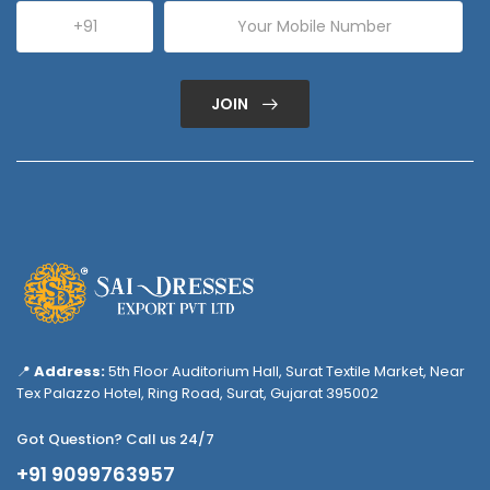
JOIN
📍
Address:
5th Floor Auditorium Hall, Surat Textile Market, Near
Tex Palazzo Hotel, Ring Road, Surat, Gujarat 395002
Got Question? Call us 24/7
+91 9099763957