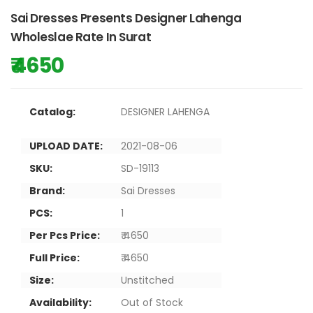
Sai Dresses Presents Designer Lahenga
Wholeslae Rate In Surat
₹ 4650
Catalog:
DESIGNER LAHENGA
UPLOAD DATE:
2021-08-06
SKU:
SD-19113
Brand:
Sai Dresses
PCS:
1
Per Pcs Price:
₹ 4650
Full Price:
₹ 4650
Size:
Unstitched
Availability:
Out of Stock