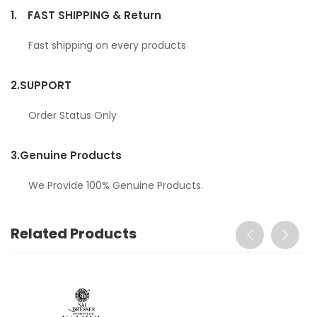
1.
FAST SHIPPING & Return
Fast shipping on every products
2.
SUPPORT
Order Status Only
3.
Genuine Products
We Provide 100% Genuine Products.
Related Products