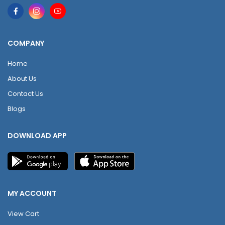
COMPANY
Home
About Us
Contact Us
Blogs
DOWNLOAD APP
MY ACCOUNT
View Cart