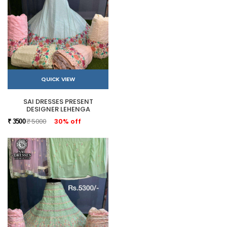
QUICK VIEW
SAI DRESSES PRESENT
DESIGNER LEHENGA
₹ 5000
30% off
₹ 3500