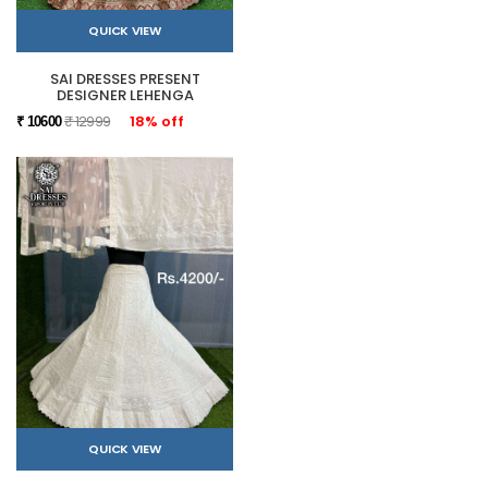
QUICK VIEW
SAI DRESSES PRESENT
DESIGNER LEHENGA
₹ 12999
18% off
₹ 10600
QUICK VIEW