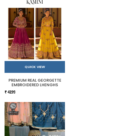
QUICK VIEW
PREMIUM REAL GEORGETTE
EMBROIDERED LHENGHS
₹ 4199