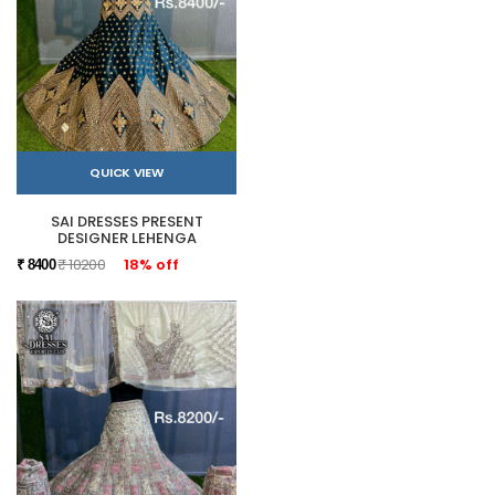
QUICK VIEW
SAI DRESSES PRESENT
DESIGNER LEHENGA
₹ 10200
18% off
₹ 8400