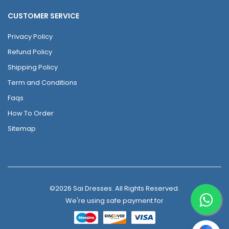
CUSTOMER SERVICE
Privacy Policy
Refund Policy
Shipping Policy
Term and Conditions
Faqs
How To Order
Sitemap
©2026 Sai Dresses. All Rights Reserved.
We're using safe payment for