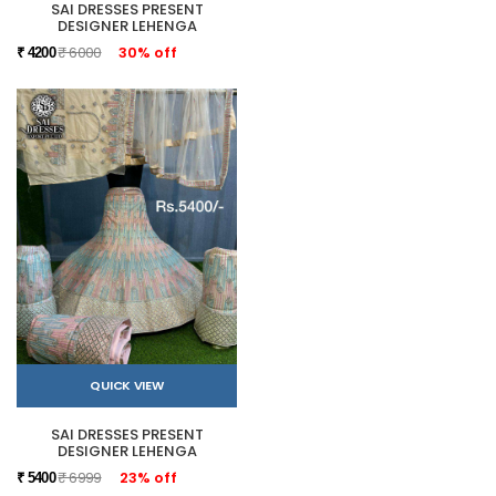
SAI DRESSES PRESENT
DESIGNER LEHENGA
₹ 6000
30% off
₹ 4200
QUICK VIEW
SAI DRESSES PRESENT
DESIGNER LEHENGA
₹ 6999
23% off
₹ 5400