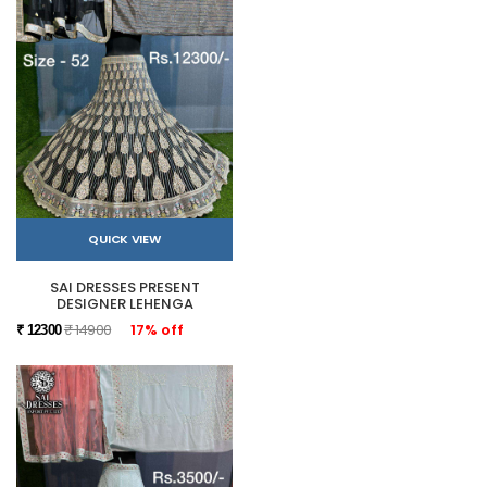
QUICK VIEW
SAI DRESSES PRESENT
DESIGNER LEHENGA
₹ 14900
17% off
₹ 12300