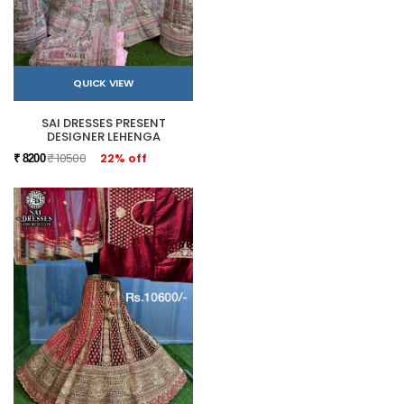
QUICK VIEW
SAI DRESSES PRESENT
DESIGNER LEHENGA
₹ 10500
22% off
₹ 8200