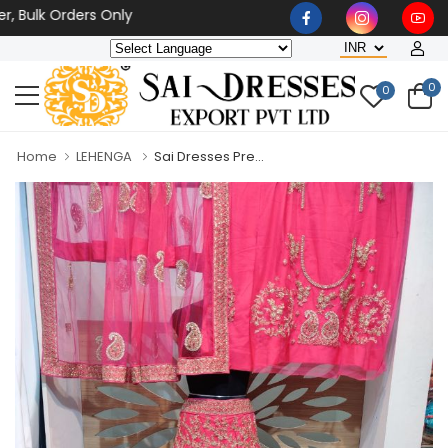
lk Orders Only
0
0
Home
LEHENGA
Sai Dresses Pre...